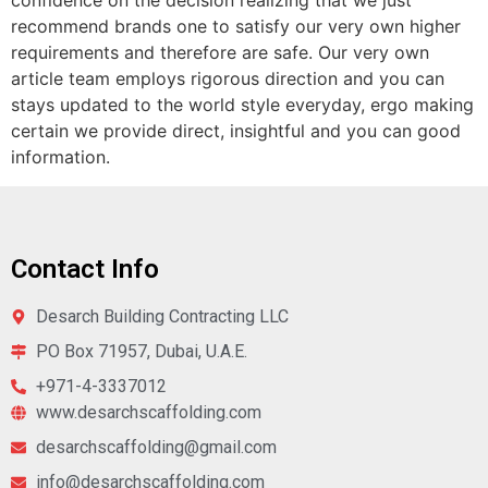
confidence on the decision realizing that we just
recommend brands one to satisfy our very own higher
requirements and therefore are safe. Our very own
article team employs rigorous direction and you can
stays updated to the world style everyday, ergo making
certain we provide direct, insightful and you can good
information.
Contact Info
Desarch Building Contracting LLC
PO Box 71957, Dubai, U.A.E.
+971-4-3337012
www.desarchscaffolding.com
desarchscaffolding@gmail.com
info@desarchscaffolding.com