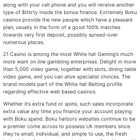
along with your cell phone and you will receive another
type of $thirty inside the bonus finance. Extremely Boku
casinos provide the new people which have a pleasant
plan, usually in the form of a good 100% matches
towards very first deposit, possibly spread-over
numerous places.
21 Casino is among the most White hat Gaming’s much
more want on line gambling enterprises. Delight in more
than 5,000 video game, together with slots, dining table
video game, and you can alive specialist choices. The
brand models part of the White hat Betting profile
regarding effective web based casinos.
Whether it’s extra fund or spins, such sales incorporate
extra value any time you finance your account playing
with Boku spend. Boku harbors websites continue to be
a premier come across to possess Uk members since
they’re small, individual, and simple to use, the fresh