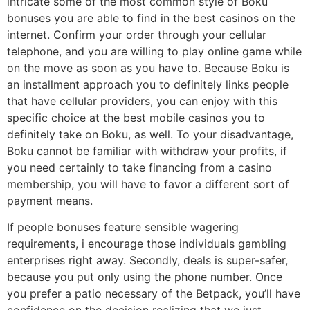
intricate some of the most common style of Boku
bonuses you are able to find in the best casinos on the
internet. Confirm your order through your cellular
telephone, and you are willing to play online game while
on the move as soon as you have to. Because Boku is
an installment approach you to definitely links people
that have cellular providers, you can enjoy with this
specific choice at the best mobile casinos you to
definitely take on Boku, as well. To your disadvantage,
Boku cannot be familiar with withdraw your profits, if
you need certainly to take financing from a casino
membership, you will have to favor a different sort of
payment means.
If people bonuses feature sensible wagering
requirements, i encourage those individuals gambling
enterprises right away. Secondly, deals is super-safer,
because you put only using the phone number. Once
you prefer a patio necessary of the Betpack, you’ll have