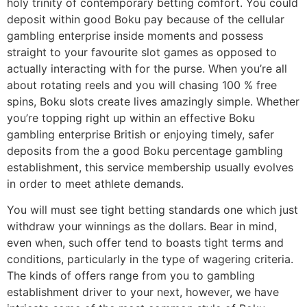
holy trinity of contemporary betting comfort. You could
deposit within good Boku pay because of the cellular
gambling enterprise inside moments and possess
straight to your favourite slot games as opposed to
actually interacting with for the purse. When you’re all
about rotating reels and you will chasing 100 % free
spins, Boku slots create lives amazingly simple. Whether
you’re topping right up within an effective Boku
gambling enterprise British or enjoying timely, safer
deposits from the a good Boku percentage gambling
establishment, this service membership usually evolves
in order to meet athlete demands.
You will must see tight betting standards one which just
withdraw your winnings as the dollars. Bear in mind,
even when, such offer tend to boasts tight terms and
conditions, particularly in the type of wagering criteria.
The kinds of offers range from you to gambling
establishment driver to your next, however, we have