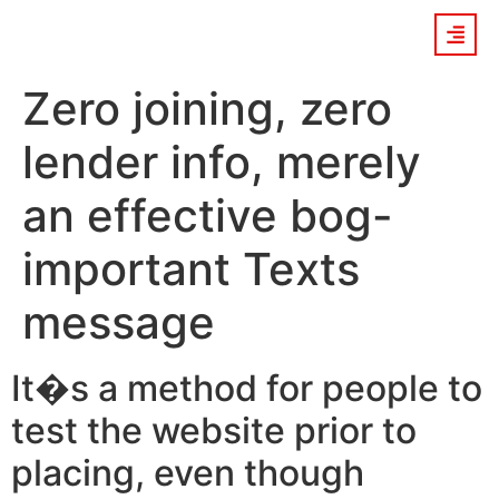
Zero joining, zero
lender info, merely
an effective bog-
important Texts
message
It�s a method for people to
test the website prior to
placing, even though