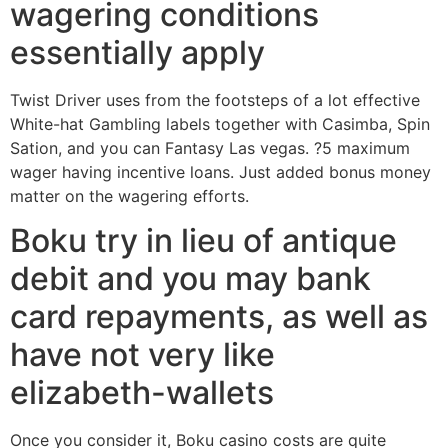
wagering conditions
essentially apply
Twist Driver uses from the footsteps of a lot effective
White-hat Gambling labels together with Casimba, Spin
Sation, and you can Fantasy Las vegas. ?5 maximum
wager having incentive loans. Just added bonus money
matter on the wagering efforts.
Boku try in lieu of antique
debit and you may bank
card repayments, as well as
have not very like
elizabeth-wallets
Once you consider it, Boku casino costs are quite