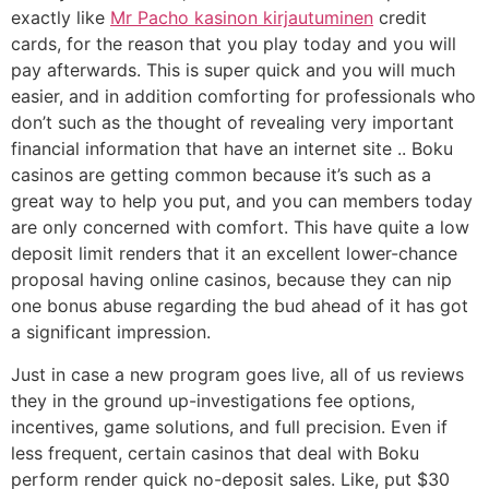
exactly like
Mr Pacho kasinon kirjautuminen
credit
cards, for the reason that you play today and you will
pay afterwards. This is super quick and you will much
easier, and in addition comforting for professionals who
don’t such as the thought of revealing very important
financial information that have an internet site .. Boku
casinos are getting common because it’s such as a
great way to help you put, and you can members today
are only concerned with comfort. This have quite a low
deposit limit renders that it an excellent lower-chance
proposal having online casinos, because they can nip
one bonus abuse regarding the bud ahead of it has got
a significant impression.
Just in case a new program goes live, all of us reviews
they in the ground up-investigations fee options,
incentives, game solutions, and full precision. Even if
less frequent, certain casinos that deal with Boku
perform render quick no-deposit sales. Like, put $30