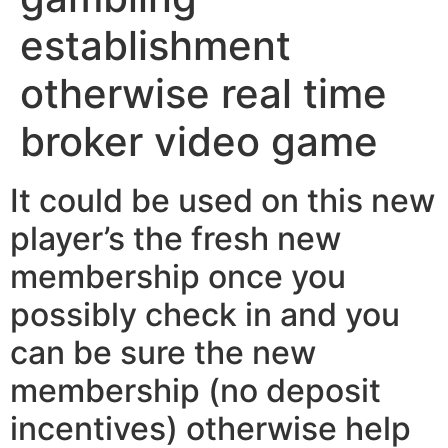
establishment
otherwise real time
broker video game
It could be used on this new
player’s the fresh new
membership once you
possibly check in and you
can be sure the new
membership (no deposit
incentives) otherwise help