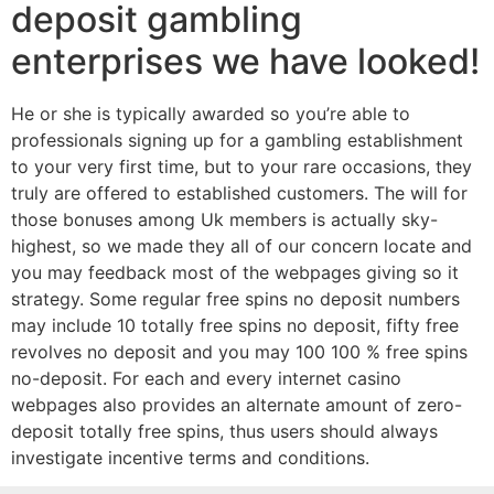
deposit gambling
enterprises we have looked!
He or she is typically awarded so you’re able to
professionals signing up for a gambling establishment
to your very first time, but to your rare occasions, they
truly are offered to established customers. The will for
those bonuses among Uk members is actually sky-
highest, so we made they all of our concern locate and
you may feedback most of the webpages giving so it
strategy. Some regular free spins no deposit numbers
may include 10 totally free spins no deposit, fifty free
revolves no deposit and you may 100 100 % free spins
no-deposit. For each and every internet casino
webpages also provides an alternate amount of zero-
deposit totally free spins, thus users should always
investigate incentive terms and conditions.