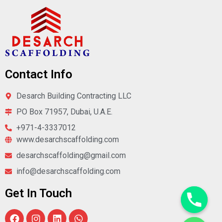
Contact Info
Desarch Building Contracting LLC
PO Box 71957, Dubai, U.A.E.
+971-4-3337012
www.desarchscaffolding.com
desarchscaffolding@gmail.com
info@desarchscaffolding.com
Get In Touch