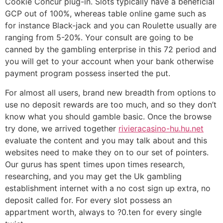
Cookie Concur plug-in. Slots typically have a beneficial
GCP out of 100%, whereas table online game such as
for instance Black-jack and you can Roulette usually are
ranging from 5-20%. Your consult are going to be
canned by the gambling enterprise in this 72 period and
you will get to your account when your bank otherwise
payment program possess inserted the put.
For almost all users, brand new breadth from options to
use no deposit rewards are too much, and so they don’t
know what you should gamble basic. Once the browse
try done, we arrived together
rivieracasino-hu.hu.net
evaluate the content and you may talk about and this
websites need to make they on to our set of pointers.
Our gurus has spent times upon times research,
researching, and you may get the Uk gambling
establishment internet with a no cost sign up extra, no
deposit called for. For every slot possess an
appartment worth, always to ?0.ten for every single