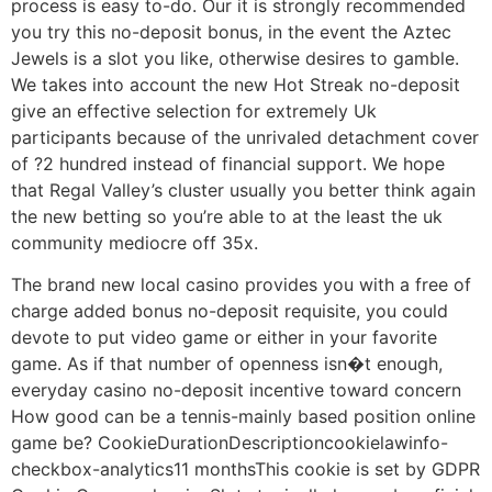
process is easy to-do. Our it is strongly recommended
you try this no-deposit bonus, in the event the Aztec
Jewels is a slot you like, otherwise desires to gamble.
We takes into account the new Hot Streak no-deposit
give an effective selection for extremely Uk
participants because of the unrivaled detachment cover
of ?2 hundred instead of financial support. We hope
that Regal Valley’s cluster usually you better think again
the new betting so you’re able to at the least the uk
community mediocre off 35x.
The brand new local casino provides you with a free of
charge added bonus no-deposit requisite, you could
devote to put video game or either in your favorite
game. As if that number of openness isn�t enough,
everyday casino no-deposit incentive toward concern
How good can be a tennis-mainly based position online
game be? CookieDurationDescriptioncookielawinfo-
checkbox-analytics11 monthsThis cookie is set by GDPR