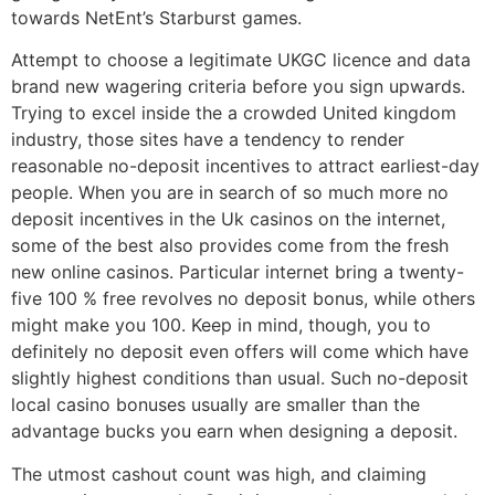
towards NetEnt’s Starburst games.
Attempt to choose a legitimate UKGC licence and data
brand new wagering criteria before you sign upwards.
Trying to excel inside the a crowded United kingdom
industry, those sites have a tendency to render
reasonable no-deposit incentives to attract earliest-day
people. When you are in search of so much more no
deposit incentives in the Uk casinos on the internet,
some of the best also provides come from the fresh
new online casinos. Particular internet bring a twenty-
five 100 % free revolves no deposit bonus, while others
might make you 100. Keep in mind, though, you to
definitely no deposit even offers will come which have
slightly highest conditions than usual. Such no-deposit
local casino bonuses usually are smaller than the
advantage bucks you earn when designing a deposit.
The utmost cashout count was high, and claiming