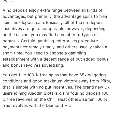
twist.
A no deposit enjoy extra range between all kinds of
advantages, but primarily, the advantage spins to free
spins no-deposit sale. Basically, all of the no deposit
incentives are quite comparable, however, depending
on the casino, you may find a number of types of
bonuses. Certain gambling enterprises procedure
payments extremely timely, and others usually takes a
short time. You need to choose a gambling
establishment with a decent range of put added bonus
and bonus revolves advertising.
You get five 100 % free spins that have 65x wagering
conditions and good maximum victory away from ?fifty,
that is simple with no put incentives. The brand new Uk
users joining Aladdin Slots is claim four no deposit 100
% free revolves on the Chilli Heat otherwise ten 100 %
free revolves with the Diamond Hit.