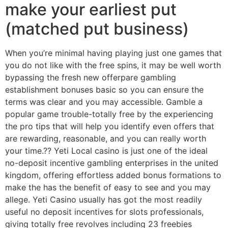
make your earliest put
(matched put business)
When you’re minimal having playing just one games that
you do not like with the free spins, it may be well worth
bypassing the fresh new offerpare gambling
establishment bonuses basic so you can ensure the
terms was clear and you may accessible. Gamble a
popular game trouble-totally free by the experiencing
the pro tips that will help you identify even offers that
are rewarding, reasonable, and you can really worth
your time.?? Yeti Local casino is just one of the ideal
no-deposit incentive gambling enterprises in the united
kingdom, offering effortless added bonus formations to
make the has the benefit of easy to see and you may
allege. Yeti Casino usually has got the most readily
useful no deposit incentives for slots professionals,
giving totally free revolves including 23 freebies