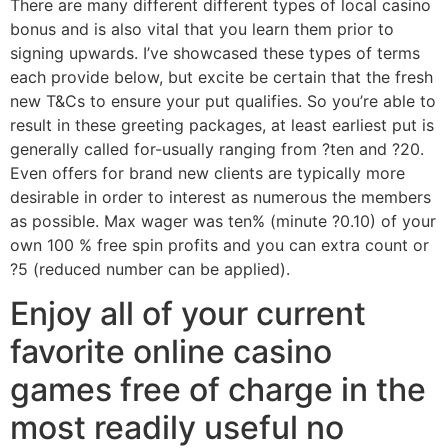
There are many different different types of local casino
bonus and is also vital that you learn them prior to
signing upwards. I’ve showcased these types of terms
each provide below, but excite be certain that the fresh
new T&Cs to ensure your put qualifies. So you’re able to
result in these greeting packages, at least earliest put is
generally called for-usually ranging from ?ten and ?20.
Even offers for brand new clients are typically more
desirable in order to interest as numerous the members
as possible. Max wager was ten% (minute ?0.10) of your
own 100 % free spin profits and you can extra count or
?5 (reduced number can be applied).
Enjoy all of your current
favorite online casino
games free of charge in the
most readily useful no