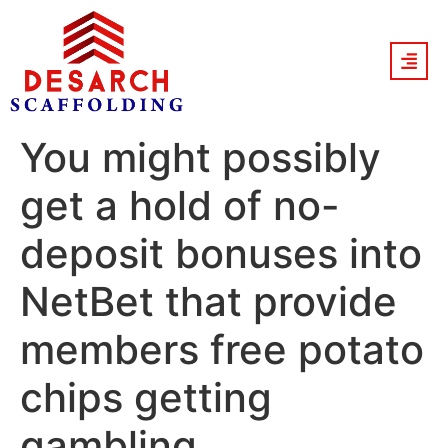
You might possibly
get a hold of no-
deposit bonuses into
NetBet that provide
members free potato
chips getting
gambling