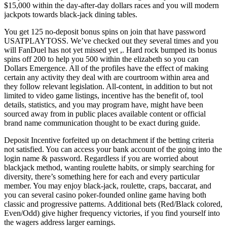
$15,000 within the day-after-day dollars races and you will modern
jackpots towards black-jack dining tables.
You get 125 no-deposit bonus spins on join that have password
USATPLAYTOSS. We’ve checked out they several times and you
will FanDuel has not yet missed yet ,. Hard rock bumped its bonus
spins off 200 to help you 500 within the elizabeth so you can
Dollars Emergence. All of the profiles have the effect of making
certain any activity they deal with are courtroom within area and
they follow relevant legislation. All-content, in addition to but not
limited to video game listings, incentive has the benefit of, tool
details, statistics, and you may program have, might have been
sourced away from in public places available content or official
brand name communication thought to be exact during guide.
Deposit Incentive forfeited up on detachment if the betting criteria
not satisfied. You can access your bank account of the going into the
login name & password. Regardless if you are worried about
blackjack method, wanting roulette habits, or simply searching for
diversity, there’s something here for each and every particular
member. You may enjoy black-jack, roulette, craps, baccarat, and
you can several casino poker-founded online game having both
classic and progressive patterns. Additional bets (Red/Black colored,
Even/Odd) give higher frequency victories, if you find yourself into
the wagers address larger earnings.