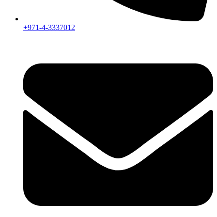
+971-4-3337012