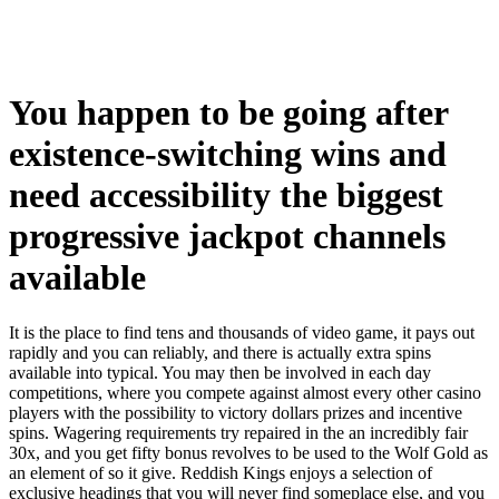
You happen to be going after
existence-switching wins and
need accessibility the biggest
progressive jackpot channels
available
It is the place to find tens and thousands of video game, it pays out
rapidly and you can reliably, and there is actually extra spins
available into typical. You may then be involved in each day
competitions, where you compete against almost every other casino
players with the possibility to victory dollars prizes and incentive
spins. Wagering requirements try repaired in the an incredibly fair
30x, and you get fifty bonus revolves to be used to the Wolf Gold as
an element of so it give. Reddish Kings enjoys a selection of
exclusive headings that you will never find someplace else, and you