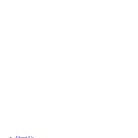
Skip
to
content
About Us