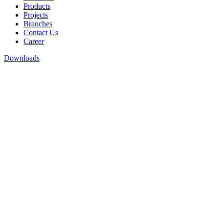
Products
Projects
Branches
Contact Us
Career
Downloads