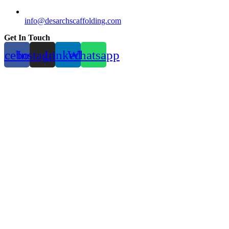
info@desarchscaffolding.com
Get In Touch
acebook
Instagram
Linkedin
Whatsapp