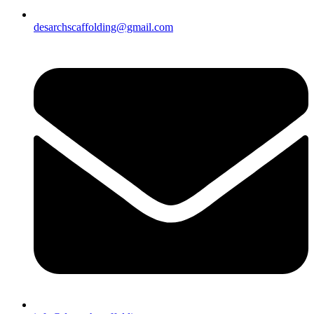
desarchscaffolding@gmail.com