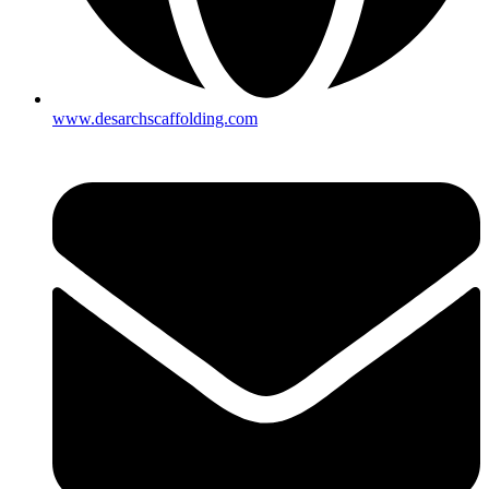
www.desarchscaffolding.com