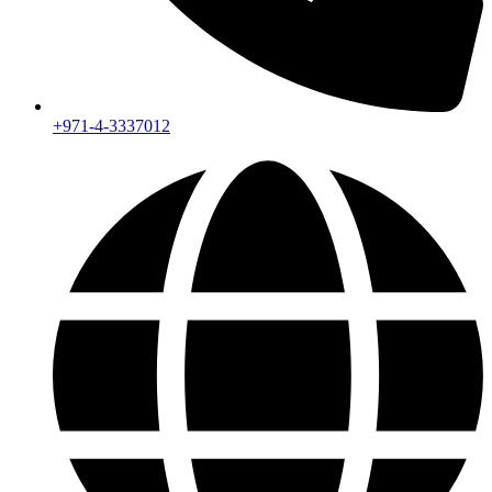
+971-4-3337012