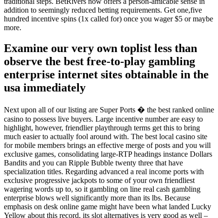
traditional steps. BetRivers now offers a person-amicable sense in
addition to seemingly reduced betting requirements. Get one,five
hundred incentive spins (1x called for) once you wager $5 or maybe
more.
Examine our very own toplist less than
observe the best free-to-play gambling
enterprise internet sites obtainable in the
usa immediately
Next upon all of our listing are Super Ports � the best ranked online
casino to possess live buyers. Large incentive number are easy to
highlight, however, friendlier playthrough terms get this to bring
much easier to actually fool around with. The best local casino site
for mobile members brings an effective merge of posts and you will
exclusive games, consolidating large-RTP headings instance Dollars
Bandits and you can Ripple Bubble twenty three that have
specialization titles. Regarding advanced a real income ports with
exclusive progressive jackpots to some of your own friendliest
wagering words up to, so it gambling on line real cash gambling
enterprise blows well significantly more than its lbs. Because
emphasis on desk online game might have been what landed Lucky
Yellow about this record, its slot alternatives is very good as well –