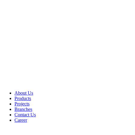
About Us
Products
Projects
Branches
Contact Us
Career