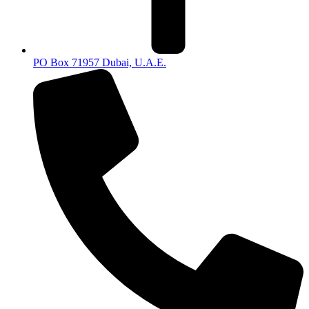
PO Box 71957 Dubai, U.A.E.