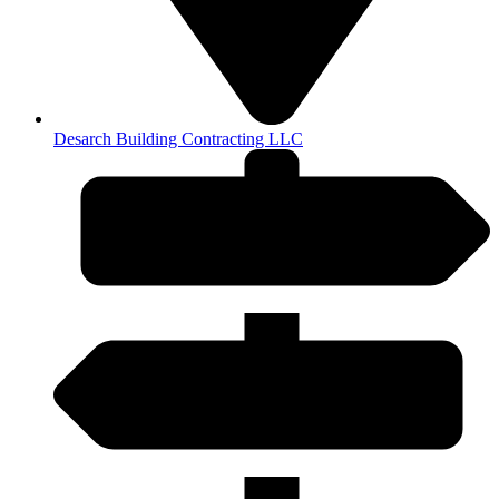
Desarch Building Contracting LLC