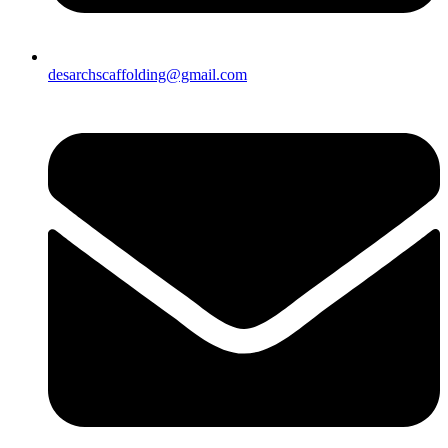
desarchscaffolding@gmail.com