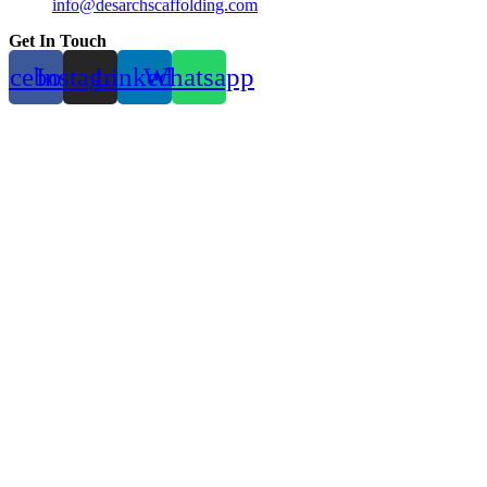
info@desarchscaffolding.com
Get In Touch
acebook
Instagram
Linkedin
Whatsapp