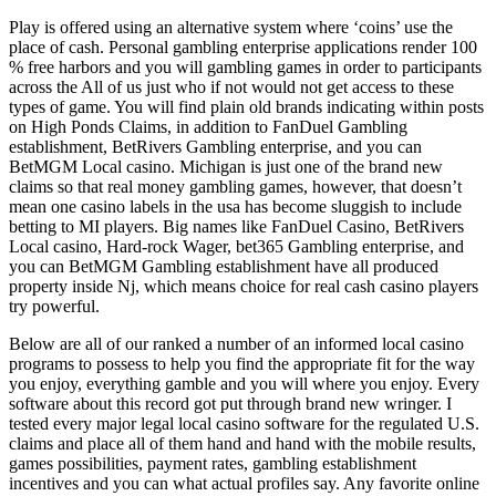
Play is offered using an alternative system where ‘coins’ use the
place of cash. Personal gambling enterprise applications render 100
% free harbors and you will gambling games in order to participants
across the All of us just who if not would not get access to these
types of game. You will find plain old brands indicating within posts
on High Ponds Claims, in addition to FanDuel Gambling
establishment, BetRivers Gambling enterprise, and you can
BetMGM Local casino. Michigan is just one of the brand new
claims so that real money gambling games, however, that doesn’t
mean one casino labels in the usa has become sluggish to include
betting to MI players. Big names like FanDuel Casino, BetRivers
Local casino, Hard-rock Wager, bet365 Gambling enterprise, and
you can BetMGM Gambling establishment have all produced
property inside Nj, which means choice for real cash casino players
try powerful.
Below are all of our ranked a number of an informed local casino
programs to possess to help you find the appropriate fit for the way
you enjoy, everything gamble and you will where you enjoy. Every
software about this record got put through brand new wringer. I
tested every major legal local casino software for the regulated U.S.
claims and place all of them hand and hand with the mobile results,
games possibilities, payment rates, gambling establishment
incentives and you can what actual profiles say. Any favorite online