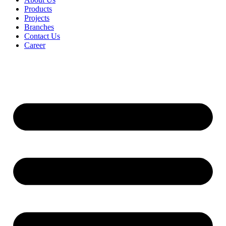
Products
Projects
Branches
Contact Us
Career