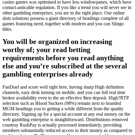
casino games was optimised to have less windowpanes, which have
contact-amicable regulation. If you like a trend you will never see in
other gambling enterprises, you are in the right place. Our online
slots solutions possess a giant directory of headings complete of all
games featuring need, together with modern and you can Slingo
titles.
You will be organized on increasing
worthy of; your read betting
requirements before you read anything
else and you’re subscribed at the several
gambling enterprises already
FanDuel and score well right here, having sharp High definition
channels, easy desk turning on mobile, and you can full real time
broker availability even to the an effective $ten deposit. High?RTP
selection such as Blood Suckers (98%) remain next to branded
MGM headings you to getting a while different from the quality
directory. Signing up for a special account at any real money on the
web gambling enterprise is straightforward. Distributions removed
courtesy RushPay is actually processed immediately, providing
members substantially reduced access to their money as compared to