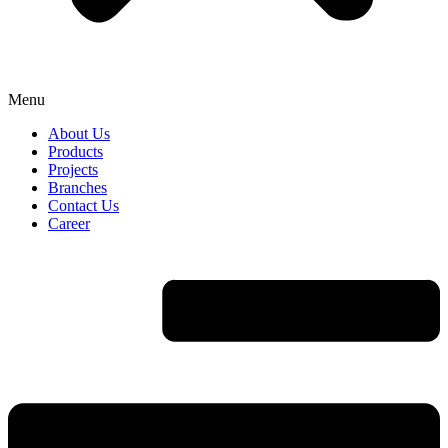
Menu
About Us
Products
Projects
Branches
Contact Us
Career