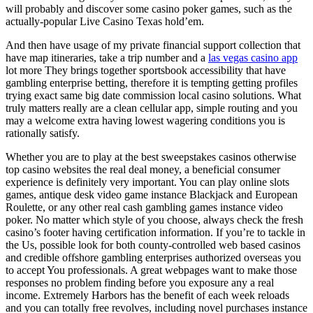
will probably and discover some casino poker games, such as the
actually-popular Live Casino Texas hold’em.
And then have usage of my private financial support collection that
have map itineraries, take a trip number and a
las vegas casino app
lot more They brings together sportsbook accessibility that have
gambling enterprise betting, therefore it is tempting getting profiles
trying exact same big date commission local casino solutions. What
truly matters really are a clean cellular app, simple routing and you
may a welcome extra having lowest wagering conditions you is
rationally satisfy.
Whether you are to play at the best sweepstakes casinos otherwise
top casino websites the real deal money, a beneficial consumer
experience is definitely very important. You can play online slots
games, antique desk video game instance Blackjack and European
Roulette, or any other real cash gambling games instance video
poker. No matter which style of you choose, always check the fresh
casino’s footer having certification information. If you’re to tackle in
the Us, possible look for both county-controlled web based casinos
and credible offshore gambling enterprises authorized overseas you
to accept You professionals. A great webpages want to make those
responses no problem finding before you exposure any a real
income. Extremely Harbors has the benefit of each week reloads
and you can totally free revolves, including novel purchases instance