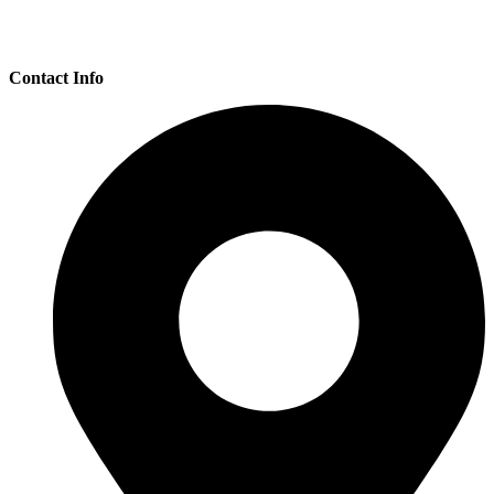
Contact Info