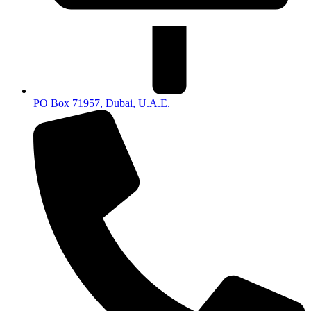
PO Box 71957, Dubai, U.A.E.