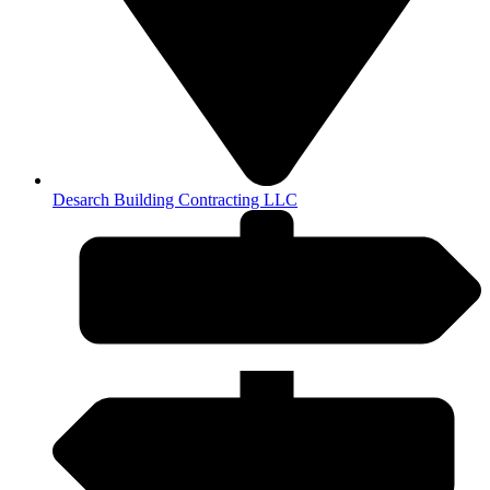
Desarch Building Contracting LLC