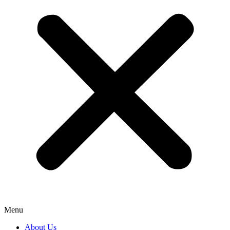
Menu
About Us