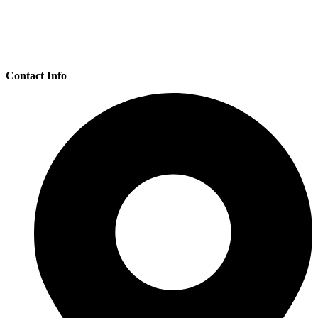
Contact Info