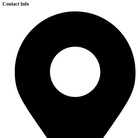
Contact Info