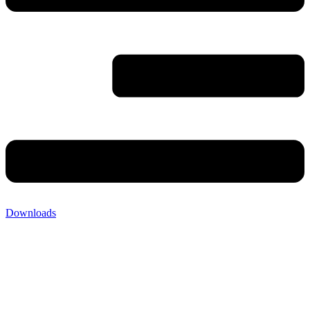
Downloads