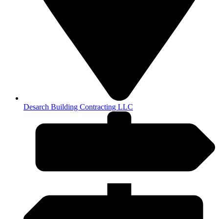
Desarch Building Contracting LLC