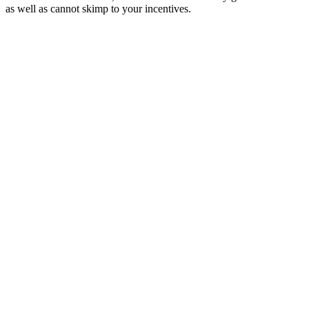
as well as cannot skimp to your incentives.