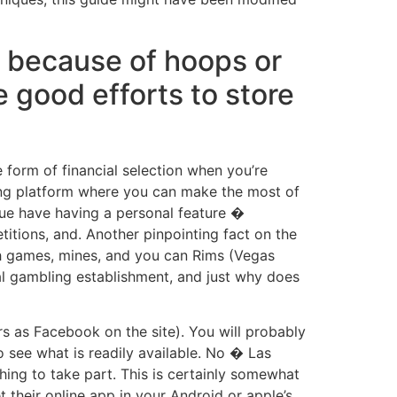
e because of hoops or
good efforts to store
form of financial selection when you’re
ting platform where you can make the most of
ue have having a personal feature �
titions, and. Another pinpointing fact on the
ash games, mines, and you can Rims (Vegas
nal gambling establishment, and just why does
s as Facebook on the site). You will probably
o see what is readily available. No � Las
ing to take part. This is certainly somewhat
 their online app in your Android or apple’s