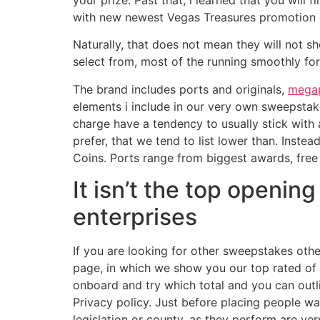
your prize. Past that, i learned that you will
with new newest Vegas Treasures promotion 
Naturally, that does not mean they will not 
select from, most of the running smoothly fo
The brand includes ports and originals,
megap
elements i include in our very own sweepsta
charge have a tendency to usually stick with 
prefer, that we tend to list lower than. Inste
Coins. Ports range from biggest awards, free 
It isn’t the top openin
enterprises
If you are looking for other sweepstakes ot
page, in which we show you our top rated of 
onboard and try which total and you can outl
Privacy policy. Just before placing people wa
legislation or county, as they perform are ve