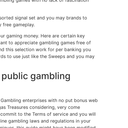
gambling games with no lack of fascination
ssorted signal set and you may brands to
y free gameplay.
our gaming money. Here are certain key
want to appreciate gambling games free of
nd this selection work for per banking you
hards to use just like the Sweeps and you may
r public gambling
s Gambling enterprises with no put bonus web
gas Treasures considering, very come
 commit to the Terms of service and you will
line gambling laws and regulations in your
chniques, this guide might have been modified