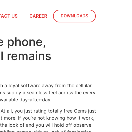
TACT US
CAREER
DOWNLOADS
e phone,
l remains
th a loyal software away from the cellular
ems supply a seamless feel across the every
vailable day-after-day.
all, you just rating totally free Gems just
t more. If you’re not knowing how it work,
the look of and you will hold off observe