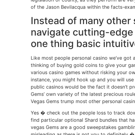
of the Jason Bevilacqua within the facts-exa
Instead of many other 
navigate cutting-edge
one thing basic intuiti
Like most people personal casino we’ve got a
thinking of buying gold coins to give your g
various casino games without risking your o
instance, you might hook up and you will use 
public casinos would be the fact it doesn’t p
Gems’ own variety of the latest precious roul
Vegas Gems trump most other personal casi
Yes � check out the people loss to track dow
find particular optional Shard bundles that h
vegas Gems are a good sweepstakes gambling e
misleading as there is not you to definitely 