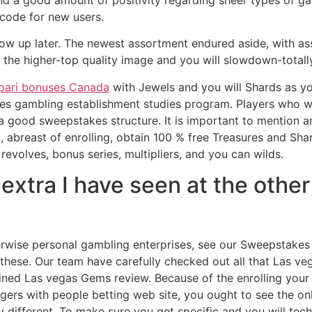
 find a good amount of positivity regarding sheer types of 
code for new users.
show up later. The newest assortment endured aside, with a
r the higher-top quality image and you will slowdown-totall
ari bonuses Canada
with Jewels and you will Shards as y
kes gambling establishment studies program. Players who 
a good sweepstakes structure. It is important to mention a
ad, abreast of enrolling, obtain 100 % free Treasures and S
revolves, bonus series, multipliers, and you can wilds.
g extra I have seen at the othe
herwise personal gambling enterprises, see our Sweepstake
these. Our team have carefully checked out all that Las ve
ined Las vegas Gems review. Because of the enrolling your
gers with people betting web site, you ought to see the on
ry different. To make sure you get specific and you will te