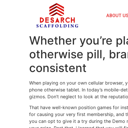
ABOUT U
Whether you’re pl
otherwise pill, b
consistent
When playing on your own cellular browser, yo
phone otherwise tablet. In today’s mobile-det
gizmos. Don’t neglect to look at the reputat
That have well-known position games for insta
for causing your very first membership, and t
you can opt to give it a try during the Demo 