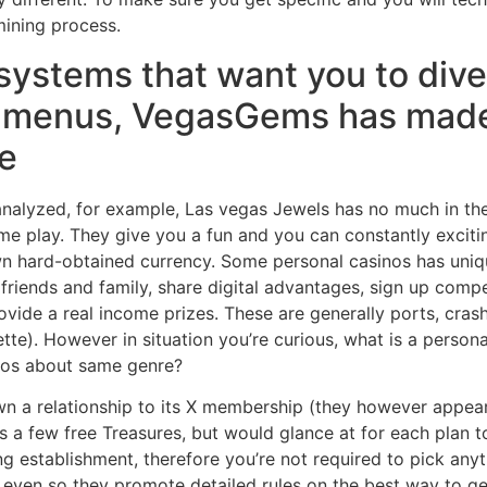
mining process.
systems that want you to div
 menus, VegasGems has made 
ve
nalyzed, for example, Las vegas Jewels has no much in the 
ame play. They give you a fun and you can constantly exci
wn hard-obtained currency. Some personal casinos has uniq
friends and family, share digital advantages, sign up compe
rovide a real income prizes. These are generally ports, cr
ette). However in situation you’re curious, what is a perso
nos about same genre?
n a relationship to its X membership (they however appear
as a few free Treasures, but would glance at for each plan t
stablishment, therefore you’re not required to pick anyth
� even so they promote detailed rules on the best way to get