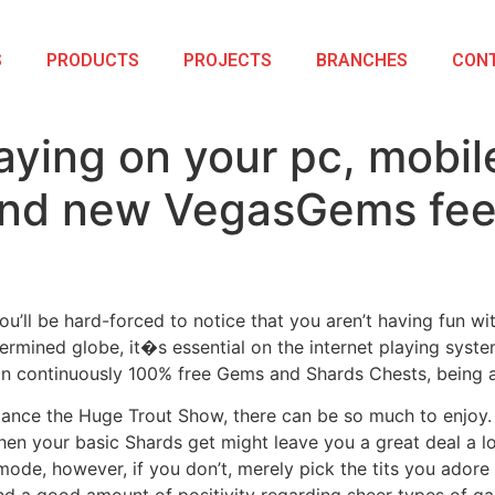
S
PRODUCTS
PROJECTS
BRANCHES
CON
aying on your pc, mobil
rand new VegasGems fee
u’ll be hard-forced to notice that you aren’t having fun wi
ermined globe, it�s essential on the internet playing syst
ion continuously 100% free Gems and Shards Chests, being a
nce the Huge Trout Show, there can be so much to enjoy. At 
hen your basic Shards get might leave you a great deal a lo
mode, however, if you don’t, merely pick the tits you adore 