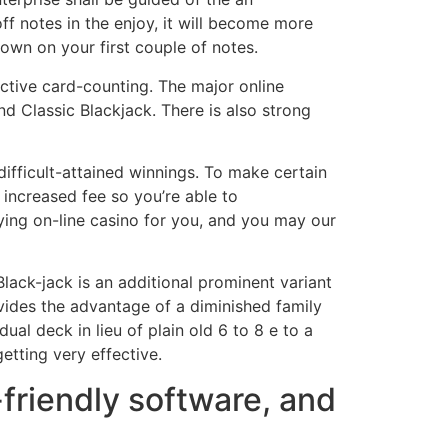
ff notes in the enjoy, it will become more
own on your first couple of notes.
ctive card-counting. The major online
d Classic Blackjack. There is also strong
ifficult-attained winnings. To make certain
increased fee so you’re able to
ing on-line casino for you, and you may our
Black-jack is an additional prominent variant
vides the advantage of a diminished family
al deck in lieu of plain old 6 to 8 e to a
getting very effective.
friendly software, and