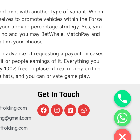
nfident with another type of variant. Which
elves to promote vehicles within the Forza
your popular percentage strategy. Yes, you
 casino and you may BetWhale. MatchPay and
cation your choose.
a in advance of requesting a payout. In cases
it or people earnings of it. Everything you
y 100% free. In place of real money on line
ve hats, and you can private game play.
Get In Touch
folding.com
ing@gmail.com
Hide chaty
ffolding.com