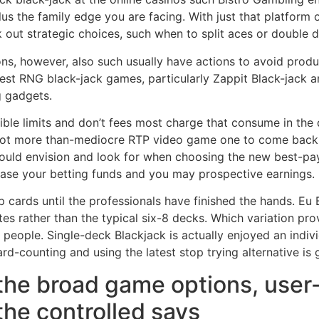
us the family edge you are facing. With just that platform o
 out strategic choices, such when to split aces or double d
ons, however, also such usually have actions to avoid produ
st RNG black-jack games, particularly Zappit Black-jack an
g gadgets.
le limits and don’t fees most charge that consume in the d
a lot more than-mediocre RTP video game one to come back 
ould envision and look for when choosing the new best-pay
ease your betting funds and you may prospective earnings.
 cards until the professionals have finished the hands. Eu 
es rather than the typical six-8 decks. Which variation pro
ople. Single-deck Blackjack is actually enjoyed an individu
rd-counting and using the latest stop trying alternative is 
he broad game options, user-
the controlled says