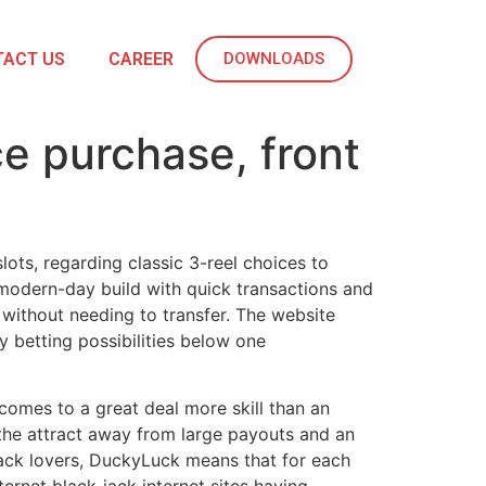
TACT US
CAREER
DOWNLOADS
ce purchase, front
ots, regarding classic 3-reel choices to
modern-day build with quick transactions and
 without needing to transfer. The website
y betting possibilities below one
comes to a great deal more skill than an
 the attract away from large payouts and an
jack lovers, DuckyLuck means that for each