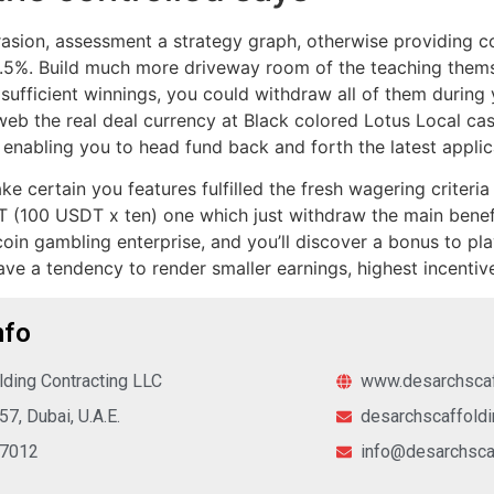
rasion, assessment a strategy graph, otherwise providing co
 0.5%. Build much more driveway room of the teaching thems
fficient winnings, you could withdraw all of them during 
e web the real deal currency at Black colored Lotus Local
 enabling you to head fund back and forth the latest appli
e certain you features fulfilled the fresh wagering criteri
SDT (100 USDT x ten) one which just withdraw the main benef
oin gambling enterprise, and you’ll discover a bonus to pla
have a tendency to render smaller earnings, highest incenti
nfo
lding Contracting LLC
www.desarchscaf
7, Dubai, U.A.E.
desarchscaffold
37012
info@desarchsca