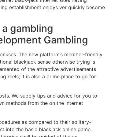
ternet black-jack internet sites having
bling establishment enjoys ver quickly become
e a gambling
velopment Gambling
onuses. The new platform’s member-friendly
itional blackjack sense otherwise trying is
plemented of the attractive advertisements
 reels; it is also a prime place to go for
posts. We supply tips and advice for you to
own methods from the on the internet
rocedures as compared to their solitary-
wist into the basic blackjack online game.
terprise shall be guided of the an