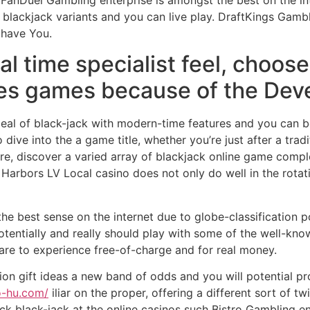
n. FanDuel Gambling enterprise is amongst the best on the in
 blackjack variants and you can live play. DraftKings Gam
 have You.
al time specialist feel, choos
ves games because of the De
al of black-jack with modern-time features and you can b
 dive into the a game title, whether you’re just after a trad
Here, discover a varied array of blackjack online game com
arbors LV Local casino does not only do well in the rotating
the best sense on the internet due to globe-classification 
otentially and really should play with some of the well-kn
are to experience free-of-charge and for real money.
sion gift ideas a new band of odds and you will potential p
o-hu.com/
iliar on the proper, offering a different sort of t
eck black-jack at the online casinos such Bistro Gambling en