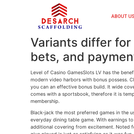
ABOUT U
Variants differ fo
bets, and paymen
Level of Casino GamesSlots LV has the benefit
modern video harbors with bonus possess. Cl
you can an effective bonus build. It wide cov
comes with a sportsbook, therefore it is temp
membership.
Black-jack the most preferred games in the us
everyday dining table game. With earnings to 
additional covering from excitement. Noted f