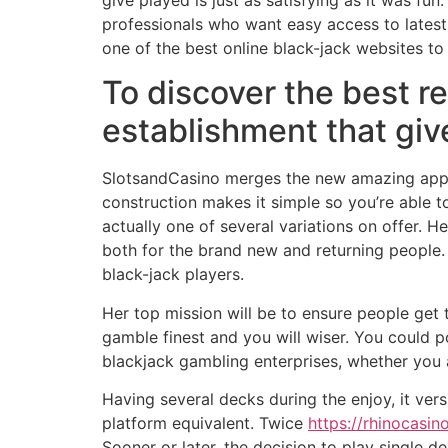
give played is just as satisfying as it was fu
professionals who want easy access to latest
one of the best online black-jack websites to
To discover the best re
establishment that gi
SlotsandCasino merges the new amazing appe
construction makes it simple so you’re able to
actually one of several variations on offer. 
both for the brand new and returning people. H
black-jack players.
Her top mission will be to ensure people get 
gamble finest and you will wiser. You could p
blackjack gambling enterprises, whether you 
Having several decks during the enjoy, it ver
platform equivalent. Twice
https://rhinocasin
Sooner or later, the decision to play single d