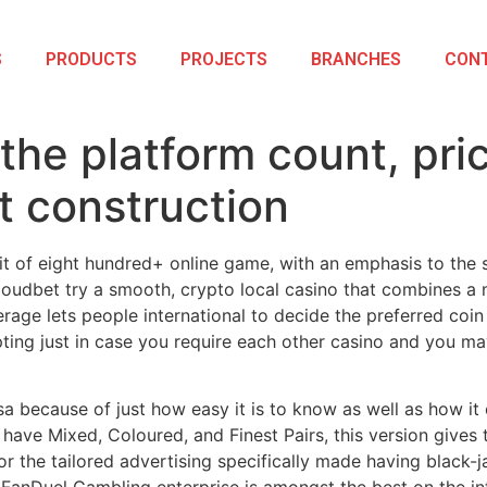
S
PRODUCTS
PROJECTS
BRANCHES
CON
r the platform count, pri
t construction
 of eight hundred+ online game, with an emphasis to the sl
oudbet try a smooth, crypto local casino that combines a 
erage lets people international to decide the preferred coin
ting just in case you require each other casino and you ma
a because of just how easy it is to know as well as how it 
have Mixed, Coloured, and Finest Pairs, this version gives
or the tailored advertising specifically made having black-