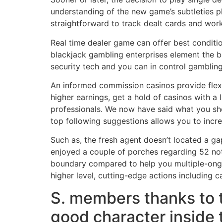
understanding of the new game’s subtleties pl
straightforward to track dealt cards and work
Real time dealer game can offer best conditi
blackjack gambling enterprises element the be
security tech and you can in control gamblin
An informed commission casinos provide flexib
higher earnings, get a hold of casinos with 
professionals. We now have said what you sh
top following suggestions allows you to incr
Such as, the fresh agent doesn’t located a gap
enjoyed a couple of porches regarding 52 not
boundary compared to help you multiple-ong pe
higher level, cutting-edge actions including ca
S. members thanks to t
good character inside 