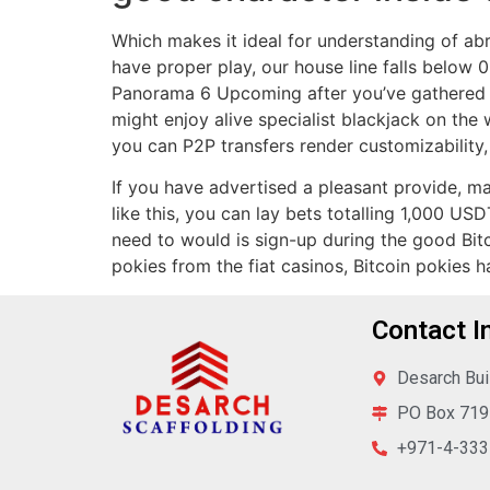
Which makes it ideal for understanding of ab
have proper play, our house line falls below
Panorama 6 Upcoming after you’ve gathered su
might enjoy alive specialist blackjack on th
you can P2P transfers render customizability,
If you have advertised a pleasant provide, mak
like this, you can lay bets totalling 1,000 U
need to would is sign-up during the good Bitc
pokies from the fiat casinos, Bitcoin pokies 
Contact I
Desarch Bui
PO Box 7195
+971-4-33