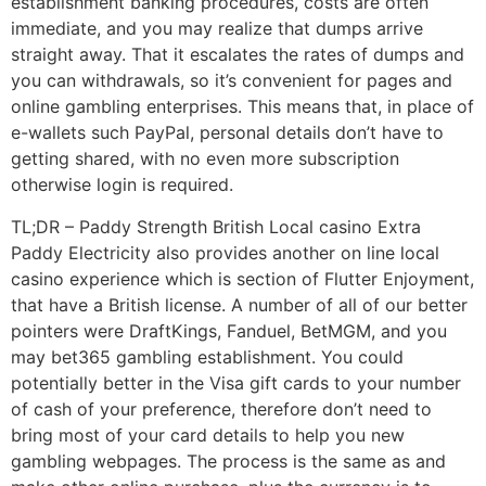
establishment banking procedures, costs are often
immediate, and you may realize that dumps arrive
straight away. That it escalates the rates of dumps and
you can withdrawals, so it’s convenient for pages and
online gambling enterprises. This means that, in place of
e-wallets such PayPal, personal details don’t have to
getting shared, with no even more subscription
otherwise login is required.
TL;DR – Paddy Strength British Local casino Extra
Paddy Electricity also provides another on line local
casino experience which is section of Flutter Enjoyment,
that have a British license. A number of all of our better
pointers were DraftKings, Fanduel, BetMGM, and you
may bet365 gambling establishment. You could
potentially better in the Visa gift cards to your number
of cash of your preference, therefore don’t need to
bring most of your card details to help you new
gambling webpages. The process is the same as and