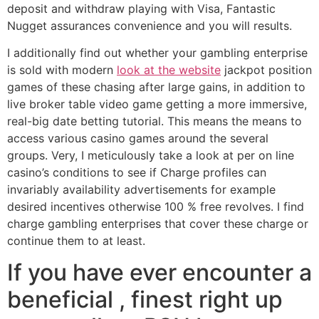
deposit and withdraw playing with Visa, Fantastic
Nugget assurances convenience and you will results.
I additionally find out whether your gambling enterprise
is sold with modern
look at the website
jackpot position
games of these chasing after large gains, in addition to
live broker table video game getting a more immersive,
real-big date betting tutorial. This means the means to
access various casino games around the several
groups. Very, I meticulously take a look at per on line
casino’s conditions to see if Charge profiles can
invariably availability advertisements for example
desired incentives otherwise 100 % free revolves. I find
charge gambling enterprises that cover these charge or
continue them to at least.
If you have ever encounter a
beneficial , finest right up