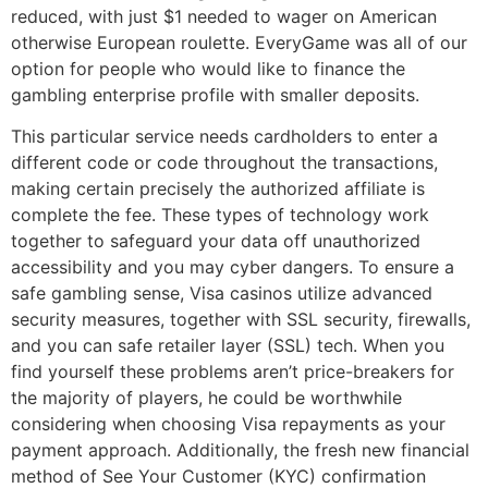
reduced, with just $1 needed to wager on American
otherwise European roulette. EveryGame was all of our
option for people who would like to finance the
gambling enterprise profile with smaller deposits.
This particular service needs cardholders to enter a
different code or code throughout the transactions,
making certain precisely the authorized affiliate is
complete the fee. These types of technology work
together to safeguard your data off unauthorized
accessibility and you may cyber dangers. To ensure a
safe gambling sense, Visa casinos utilize advanced
security measures, together with SSL security, firewalls,
and you can safe retailer layer (SSL) tech. When you
find yourself these problems aren’t price-breakers for
the majority of players, he could be worthwhile
considering when choosing Visa repayments as your
payment approach. Additionally, the fresh new financial
method of See Your Customer (KYC) confirmation