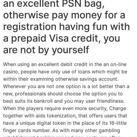
an excellent PSN bag,
otherwise pay money for a
registration having fun with
a prepaid Visa credit, you
are not by yourself
When using an excellent debit credit in the an on-line
casino, people have only use of loans which might be
within their examining otherwise savings account.
Whenever you are not one option is a lot better than a
new, professionals should choose the option you to
best suits its bankroll and you may user friendliness.
When the players require even more security, Charge
together with aids tokenization, that offers users that
have a unique digital token in the place of its 16-little
finger cards number. As with many other gambling