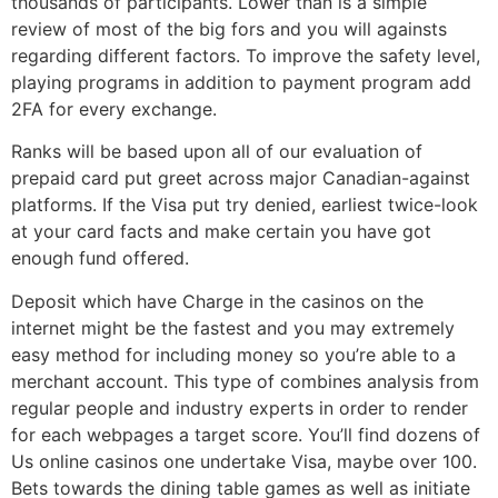
thousands of participants. Lower than is a simple
review of most of the big fors and you will againsts
regarding different factors. To improve the safety level,
playing programs in addition to payment program add
2FA for every exchange.
Ranks will be based upon all of our evaluation of
prepaid card put greet across major Canadian-against
platforms. If the Visa put try denied, earliest twice-look
at your card facts and make certain you have got
enough fund offered.
Deposit which have Charge in the casinos on the
internet might be the fastest and you may extremely
easy method for including money so you’re able to a
merchant account. This type of combines analysis from
regular people and industry experts in order to render
for each webpages a target score. You’ll find dozens of
Us online casinos one undertake Visa, maybe over 100.
Bets towards the dining table games as well as initiate