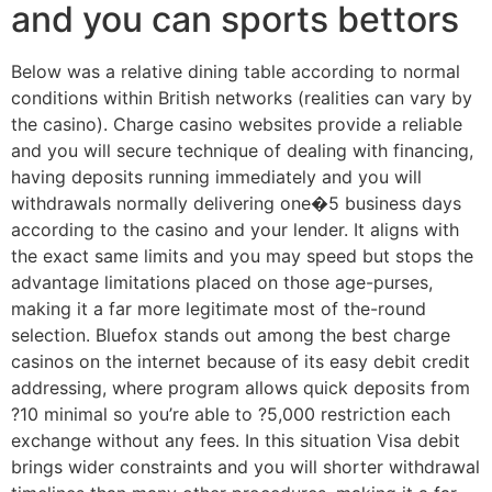
and you can sports bettors
Below was a relative dining table according to normal
conditions within British networks (realities can vary by
the casino). Charge casino websites provide a reliable
and you will secure technique of dealing with financing,
having deposits running immediately and you will
withdrawals normally delivering one�5 business days
according to the casino and your lender. It aligns with
the exact same limits and you may speed but stops the
advantage limitations placed on those age-purses,
making it a far more legitimate most of the-round
selection. Bluefox stands out among the best charge
casinos on the internet because of its easy debit credit
addressing, where program allows quick deposits from
?10 minimal so you’re able to ?5,000 restriction each
exchange without any fees. In this situation Visa debit
brings wider constraints and you will shorter withdrawal