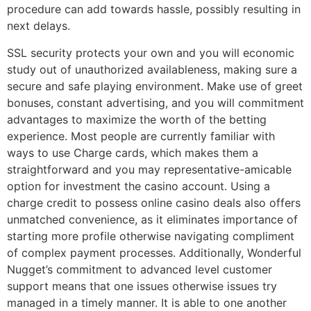
procedure can add towards hassle, possibly resulting in
next delays.
SSL security protects your own and you will economic
study out of unauthorized availableness, making sure a
secure and safe playing environment. Make use of greet
bonuses, constant advertising, and you will commitment
advantages to maximize the worth of the betting
experience. Most people are currently familiar with
ways to use Charge cards, which makes them a
straightforward and you may representative-amicable
option for investment the casino account. Using a
charge credit to possess online casino deals also offers
unmatched convenience, as it eliminates importance of
starting more profile otherwise navigating compliment
of complex payment processes. Additionally, Wonderful
Nugget’s commitment to advanced level customer
support means that one issues otherwise issues try
managed in a timely manner. It is able to one another