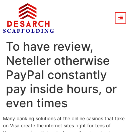
To have review,
Neteller otherwise
PayPal constantly
pay inside hours, or
even times
Many banking solutions at the online casinos that take
on Visa create the internet sites right for tens of