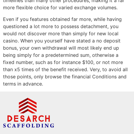
timelines than many other procedures, making it a far
more flexible choice for varied exchange volumes.
Even if you features obtained far more, while having
questioned a lot more to possess detachment, you
would not discover more than simply for new local
casino. When you yourself have stated a no deposit
bonus, your own withdrawal will most likely end up
being simply for a predetermined sum, otherwise a
fixed number, such as for instance $100, or not more
than x5 times of the benefit received. Very, to avoid all
those points, only browse the financial Conditions and
terms in advance.