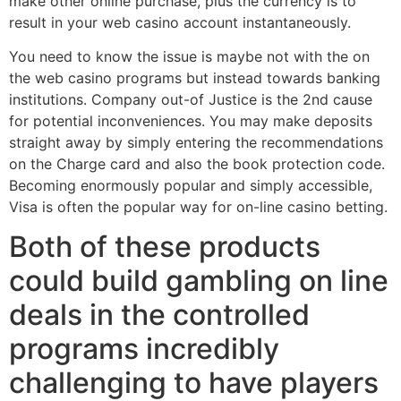
make other online purchase, plus the currency is to
result in your web casino account instantaneously.
You need to know the issue is maybe not with the on
the web casino programs but instead towards banking
institutions. Company out-of Justice is the 2nd cause
for potential inconveniences. You may make deposits
straight away by simply entering the recommendations
on the Charge card and also the book protection code.
Becoming enormously popular and simply accessible,
Visa is often the popular way for on-line casino betting.
Both of these products
could build gambling on line
deals in the controlled
programs incredibly
challenging to have players