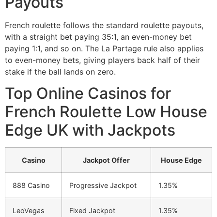
Payouts
French roulette follows the standard roulette payouts,
with a straight bet paying 35:1, an even-money bet
paying 1:1, and so on. The La Partage rule also applies
to even-money bets, giving players back half of their
stake if the ball lands on zero.
Top Online Casinos for
French Roulette Low House
Edge UK with Jackpots
Casino
Jackpot Offer
House Edge
888 Casino
Progressive Jackpot
1.35%
LeoVegas
Fixed Jackpot
1.35%