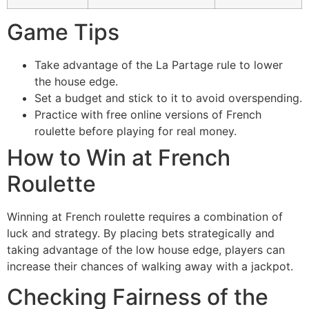
Game Tips
Take advantage of the La Partage rule to lower
the house edge.
Set a budget and stick to it to avoid overspending.
Practice with free online versions of French
roulette before playing for real money.
How to Win at French
Roulette
Winning at French roulette requires a combination of
luck and strategy. By placing bets strategically and
taking advantage of the low house edge, players can
increase their chances of walking away with a jackpot.
Checking Fairness of the