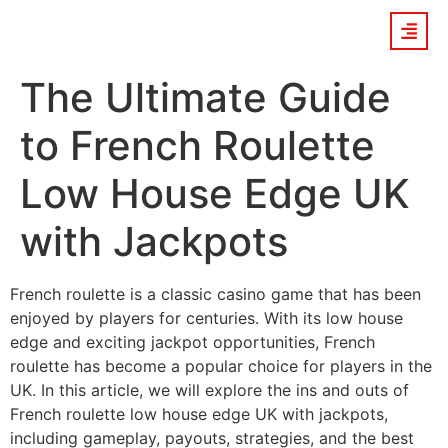
The Ultimate Guide
to French Roulette
Low House Edge UK
with Jackpots
French roulette is a classic casino game that has been
enjoyed by players for centuries. With its low house
edge and exciting jackpot opportunities, French
roulette has become a popular choice for players in the
UK. In this article, we will explore the ins and outs of
French roulette low house edge UK with jackpots,
including gameplay, payouts, strategies,
and the best