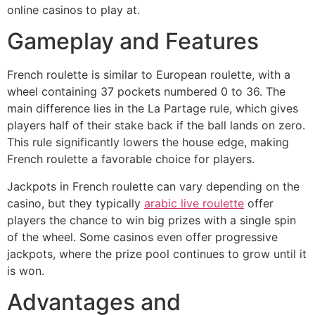
online casinos to play at.
Gameplay and Features
French roulette is similar to European roulette, with a
wheel containing 37 pockets numbered 0 to 36. The
main difference lies in the La Partage rule, which gives
players half of their stake back if the ball lands on zero.
This rule significantly lowers the house edge, making
French roulette a favorable choice for players.
Jackpots in French roulette can vary depending on the
casino, but they typically
arabic live roulette
offer
players the chance to win big prizes with a single spin
of the wheel. Some casinos even offer progressive
jackpots, where the prize pool continues to grow until it
is won.
Advantages and