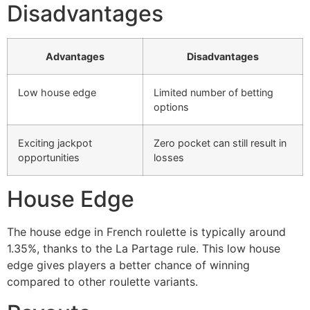
Disadvantages
Advantages
Disadvantages
Low house edge
Limited number of betting
options
Exciting jackpot
Zero pocket can still result in
opportunities
losses
House Edge
The house edge in French roulette is typically around
1.35%, thanks to the La Partage rule. This low house
edge gives players a better chance of winning
compared to other roulette variants.