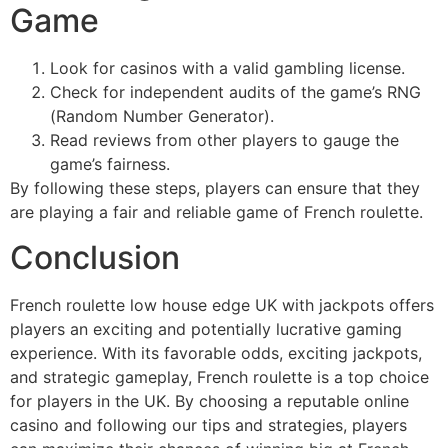
Game
Look for casinos with a valid gambling license.
Check for independent audits of the game’s RNG
(Random Number Generator).
Read reviews from other players to gauge the
game’s fairness.
By following these steps, players can ensure that they
are playing a fair and reliable game of French roulette.
Conclusion
French roulette low house edge UK with jackpots offers
players an exciting and potentially lucrative gaming
experience. With its favorable odds, exciting jackpots,
and strategic gameplay, French roulette is a top choice
for players in the UK. By choosing a reputable online
casino and following our tips and strategies, players