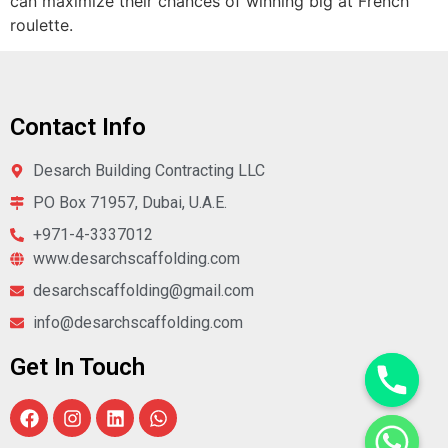
can maximize their chances of winning big at French
roulette.
Contact Info
Desarch Building Contracting LLC
PO Box 71957, Dubai, U.A.E.
+971-4-3337012
www.desarchscaffolding.com
desarchscaffolding@gmail.com
info@desarchscaffolding.com
Get In Touch