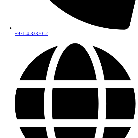
+971-4-3337012