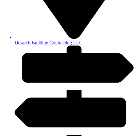
Desarch Building Contracting LLC