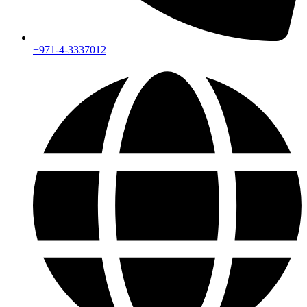
+971-4-3337012