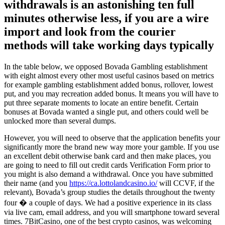
withdrawals is an astonishing ten full
minutes otherwise less, if you are a wire
import and look from the courier
methods will take working days typically
In the table below, we opposed Bovada Gambling establishment
with eight almost every other most useful casinos based on metrics
for example gambling establishment added bonus, rollover, lowest
put, and you may recreation added bonus. It means you will have to
put three separate moments to locate an entire benefit. Certain
bonuses at Bovada wanted a single put, and others could well be
unlocked more than several dumps.
However, you will need to observe that the application benefits your
significantly more the brand new way more your gamble. If you use
an excellent debit otherwise bank card and then make places, you
are going to need to fill out credit cards Verification Form prior to
you might is also demand a withdrawal. Once you have submitted
their name (and you
https://ca.lottolandcasino.io/
will CCVF, if the
relevant), Bovada’s group studies the details throughout the twenty
four � a couple of days. We had a positive experience in its class
via live cam, email address, and you will smartphone toward several
times. 7BitCasino, one of the best crypto casinos, was welcoming