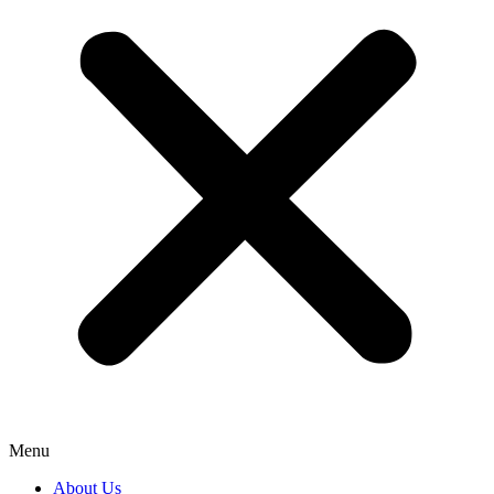
Menu
About Us