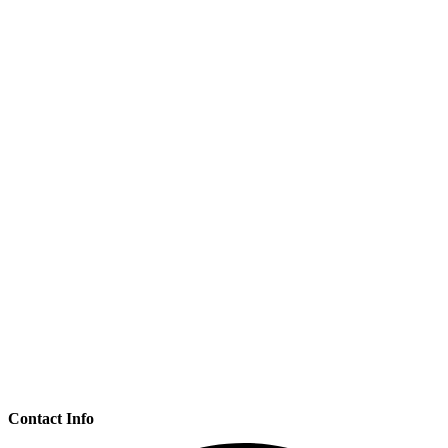
Contact Info