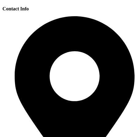
Contact Info