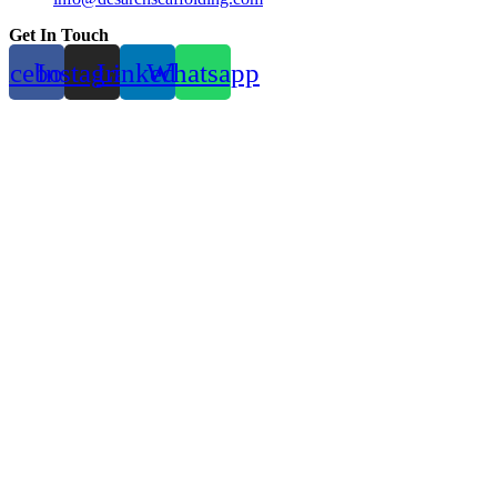
Get In Touch
acebook
Instagram
Linkedin
Whatsapp