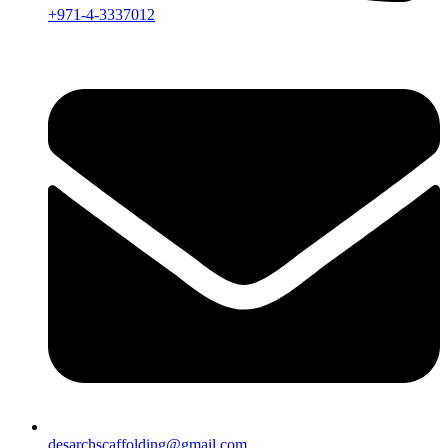
+971-4-3337012
desarchscaffolding@gmail.com