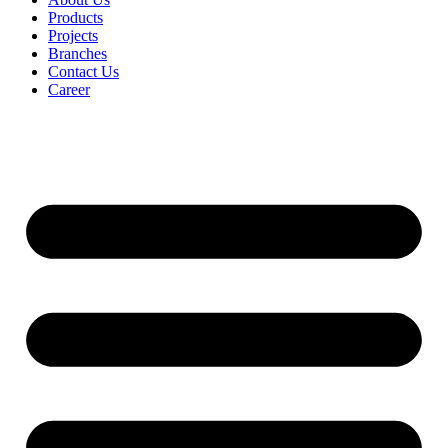
Products
Projects
Branches
Contact Us
Career