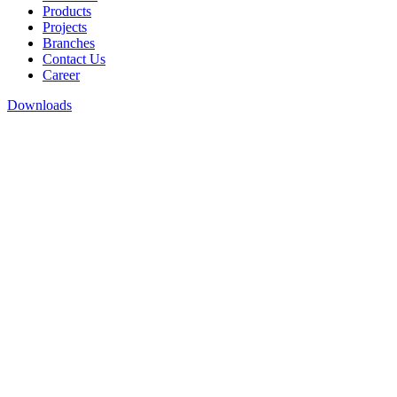
Products
Projects
Branches
Contact Us
Career
Downloads