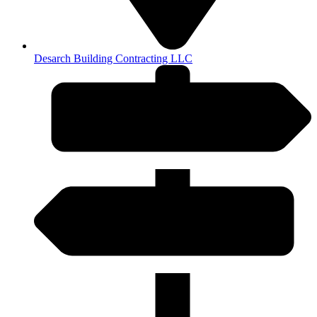
Desarch Building Contracting LLC