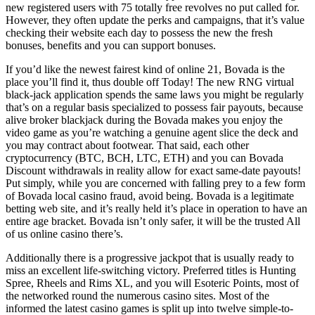
new registered users with 75 totally free revolves no put called for.
However, they often update the perks and campaigns, that it’s value
checking their website each day to possess the new the fresh
bonuses, benefits and you can support bonuses.
If you’d like the newest fairest kind of online 21, Bovada is the
place you’ll find it, thus double off Today! The new RNG virtual
black-jack application spends the same laws you might be regularly
that’s on a regular basis specialized to possess fair payouts, because
alive broker blackjack during the Bovada makes you enjoy the
video game as you’re watching a genuine agent slice the deck and
you may contract about footwear. That said, each other
cryptocurrency (BTC, BCH, LTC, ETH) and you can Bovada
Discount withdrawals in reality allow for exact same-date payouts!
Put simply, while you are concerned with falling prey to a few form
of Bovada local casino fraud, avoid being. Bovada is a legitimate
betting web site, and it’s really held it’s place in operation to have an
entire age bracket. Bovada isn’t only safer, it will be the trusted All
of us online casino there’s.
Additionally there is a progressive jackpot that is usually ready to
miss an excellent life-switching victory. Preferred titles is Hunting
Spree, Rheels and Rims XL, and you will Esoteric Points, most of
the networked round the numerous casino sites. Most of the
informed the latest casino games is split up into twelve simple-to-