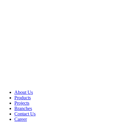
About Us
Products
Projects
Branches
Contact Us
Career