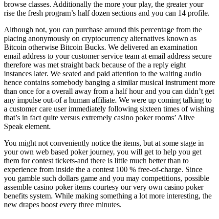
browse classes. Additionally the more your play, the greater your
rise the fresh program’s half dozen sections and you can 14 profile.
Although not, you can purchase around this percentage from the
placing anonymously on cryptocurrency alternatives known as
Bitcoin otherwise Bitcoin Bucks. We delivered an examination
email address to your customer service team at email address secure
therefore was met straight back because of the a reply eight
instances later. We seated and paid attention to the waiting audio
hence contains somebody banging a similar musical instrument more
than once for a overall away from a half hour and you can didn’t get
any impulse out-of a human affiliate. We were up coming talking to
a customer care user immediately following sixteen times of wishing
that’s in fact quite versus extremely casino poker rooms’ Alive
Speak element.
You might not conveniently notice the items, but at some stage in
your own web based poker journey, you will get to help you get
them for contest tickets-and there is little much better than to
experience from inside the a contest 100 % free-of-charge. Since
you gamble such dollars game and you may competitions, possible
assemble casino poker items courtesy our very own casino poker
benefits system. While making something a lot more interesting, the
new drapes boost every three minutes.