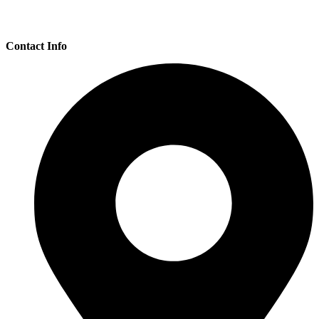
Contact Info