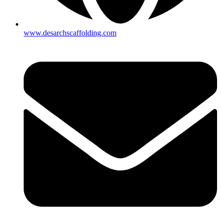
www.desarchscaffolding.com