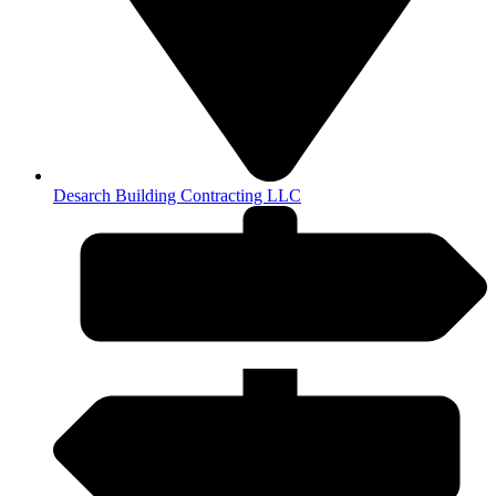
Desarch Building Contracting LLC