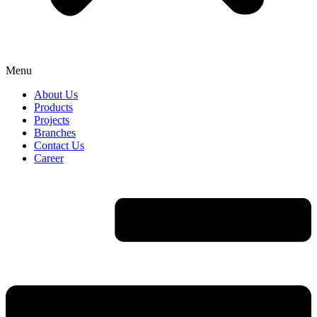
Menu
About Us
Products
Projects
Branches
Contact Us
Career