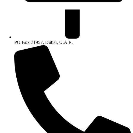
PO Box 71957, Dubai, U.A.E.