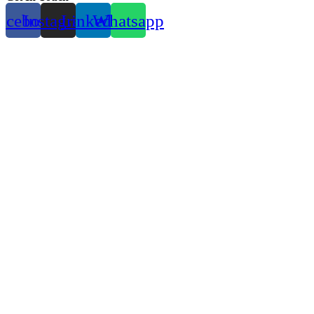
acebook
Instagram
Linkedin
Whatsapp