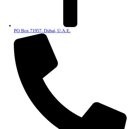
PO Box 71957, Dubai, U.A.E.