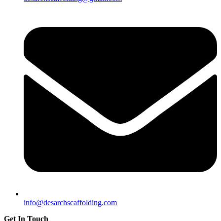
info@desarchscaffolding.com
Get In Touch