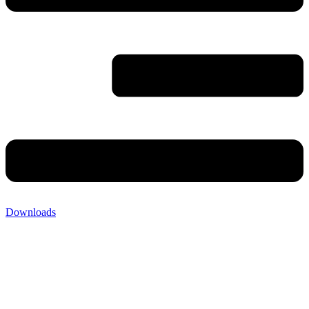
Downloads