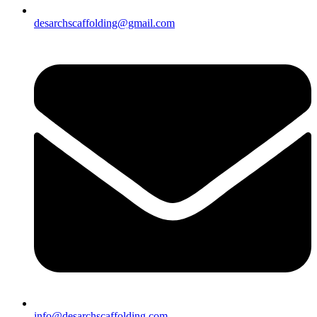
desarchscaffolding@gmail.com
info@desarchscaffolding.com