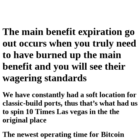
The main benefit expiration go
out occurs when you truly need
to have burned up the main
benefit and you will see their
wagering standards
We have constantly had a soft location for
classic-build ports, thus that’s what had us
to spin 10 Times Las vegas in the the
original place
The newest operating time for Bitcoin