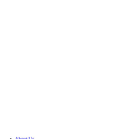
Skip
to
content
About Us