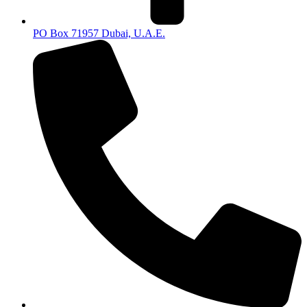
PO Box 71957 Dubai, U.A.E.