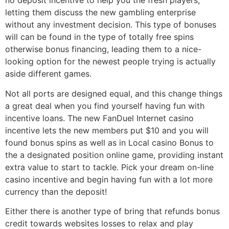
no deposit incentive to help you the fresh players,
letting them discuss the new gambling enterprise
without any investment decision. This type of bonuses
will can be found in the type of totally free spins
otherwise bonus financing, leading them to a nice-
looking option for the newest people trying is actually
aside different games.
Not all ports are designed equal, and this change things
a great deal when you find yourself having fun with
incentive loans. The new FanDuel Internet casino
incentive lets the new members put $10 and you will
found bonus spins as well as in Local casino Bonus to
the a designated position online game, providing instant
extra value to start to tackle. Pick your dream on-line
casino incentive and begin having fun with a lot more
currency than the deposit!
Either there is another type of bring that refunds bonus
credit towards websites losses to relax and play