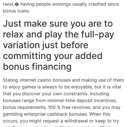
twist,� having people winnings usually credited since
bonus loans.
Just make sure you are to
relax and play the full-pay
variation just before
committing your added
bonus financing
Stating internet casino bonuses and making use of them
to enjoy games is always to be enjoyable, but it is vital
that you discover your own constraints. Including
bonuses range from minimal-time deposit incentives,
bonus requirements, 100 % free revolves, and you may
gambling enterprise cashback bonuses. When this
occurs, you might request a withdrawal or keep to try