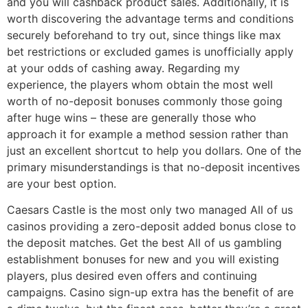
and you will cashback product sales. Additionally, it is
worth discovering the advantage terms and conditions
securely beforehand to try out, since things like max
bet restrictions or excluded games is unofficially apply
at your odds of cashing away. Regarding my
experience, the players whom obtain the most well
worth of no-deposit bonuses commonly those going
after huge wins – these are generally those who
approach it for example a method session rather than
just an excellent shortcut to help you dollars. One of the
primary misunderstandings is that no-deposit incentives
are your best option.
Caesars Castle is the most only two managed All of us
casinos providing a zero-deposit added bonus close to
the deposit matches. Get the best All of us gambling
establishment bonuses for new and you will existing
players, plus desired even offers and continuing
campaigns. Casino sign-up extra has the benefit of are