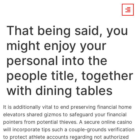
That being said, you
might enjoy your
personal into the
people title, together
with dining tables
It is additionally vital to end preserving financial home
elevators shared gizmos to safeguard your financial
pointers from potential thieves. A secure online casino
will incorporate tips such a couple-grounds verification
to protect athlete accounts regarding not authorized