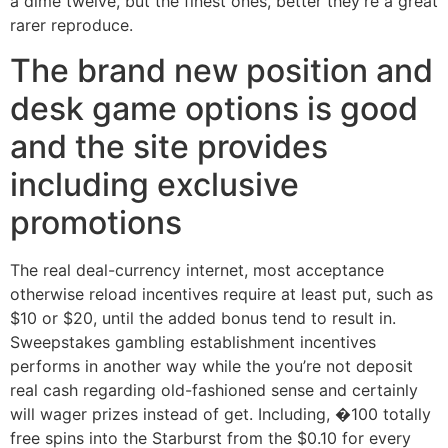
a dime twelve, but the finest ones, better they’re a great
rarer reproduce.
The brand new position and
desk game options is good
and the site provides
including exclusive
promotions
The real deal-currency internet, most acceptance
otherwise reload incentives require at least put, such as
$10 or $20, until the added bonus tend to result in.
Sweepstakes gambling establishment incentives
performs in another way while the you’re not deposit
real cash regarding old-fashioned sense and certainly
will wager prizes instead of get. Including, �100 totally
free spins into the Starburst from the $0.10 for every