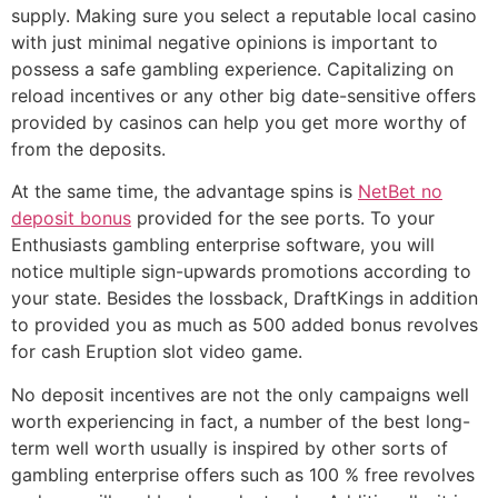
supply. Making sure you select a reputable local casino
with just minimal negative opinions is important to
possess a safe gambling experience. Capitalizing on
reload incentives or any other big date-sensitive offers
provided by casinos can help you get more worthy of
from the deposits.
At the same time, the advantage spins is
NetBet no
deposit bonus
provided for the see ports. To your
Enthusiasts gambling enterprise software, you will
notice multiple sign-upwards promotions according to
your state. Besides the lossback, DraftKings in addition
to provided you as much as 500 added bonus revolves
for cash Eruption slot video game.
No deposit incentives are not the only campaigns well
worth experiencing in fact, a number of the best long-
term well worth usually is inspired by other sorts of
gambling enterprise offers such as 100 % free revolves