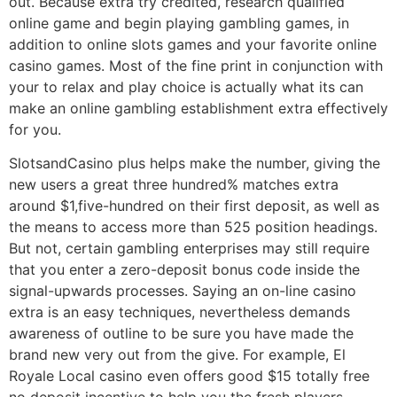
out. Because extra try credited, research qualified
online game and begin playing gambling games, in
addition to online slots games and your favorite online
casino games. Most of the fine print in conjunction with
your to relax and play choice is actually what its can
make an online gambling establishment extra effectively
for you.
SlotsandCasino plus helps make the number, giving the
new users a great three hundred% matches extra
around $1,five-hundred on their first deposit, as well as
the means to access more than 525 position headings.
But not, certain gambling enterprises may still require
that you enter a zero-deposit bonus code inside the
signal-upwards processes. Saying an on-line casino
extra is an easy techniques, nevertheless demands
awareness of outline to be sure you have made the
brand new very out from the give. For example, El
Royale Local casino even offers good $15 totally free