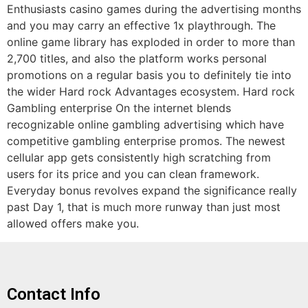
Enthusiasts casino games during the advertising months
and you may carry an effective 1x playthrough. The
online game library has exploded in order to more than
2,700 titles, and also the platform works personal
promotions on a regular basis you to definitely tie into
the wider Hard rock Advantages ecosystem. Hard rock
Gambling enterprise On the internet blends
recognizable online gambling advertising which have
competitive gambling enterprise promos. The newest
cellular app gets consistently high scratching from
users for its price and you can clean framework.
Everyday bonus revolves expand the significance really
past Day 1, that is much more runway than just most
allowed offers make you.
Contact Info