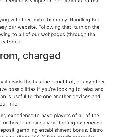
 procedure is simple to-do. Understand that
ying with their extra harmony. Handling Bet
sy our website. Following that, turn on the
owing to all of our webpages (through the
great$one.
 from, charged
ail-inside the has the benefit of, or any other
 possibilities if you’re looking to relax and
an is useful to the one another devices and
our info.
ng experience to have players of all of the
rtunities to enhance your betting experience.
deposit gambling establishment bonus. Bistro