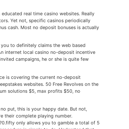
an educated real time casino websites. Really
rs. Yet not, specific casinos periodically
onus cash. Most no deposit bonuses is actually
 you to definitely claims the web based
 internet local casino no-deposit incentive
 invited campaigns, he or she is quite few
e is covering the current no-deposit
weepstakes websites. 50 Free Revolves on the
m solutions $5, max profits $50, no
o put, this is your happy date. But not,
re their complete playing number.
0.fifty only allows you to gamble a total of 5