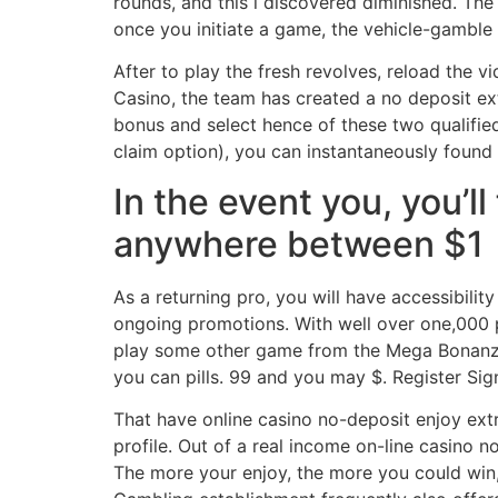
rounds, and this i discovered diminished. The
once you initiate a game, the vehicle-gamble
After to play the fresh revolves, reload the 
Casino, the team has created a no deposit ext
bonus and select hence of these two qualified
claim option), you can instantaneously found 
In the event you, you’l
anywhere between $1
As a returning pro, you will have accessibilit
ongoing promotions. With well over one,000 po
play some other game from the Mega Bonanza. 
you can pills. 99 and you may $. Register Sign
That have online casino no-deposit enjoy extr
profile. Out of a real income on-line casino 
The more your enjoy, the more you could win,