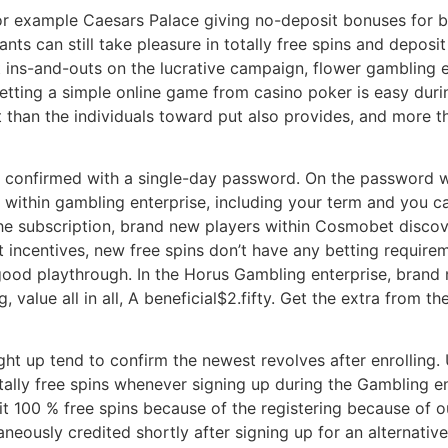
or example Caesars Palace giving no-deposit bonuses for 
nts can still take pleasure in totally free spins and depos
st ins-and-outs on the lucrative campaign, flower gambling
n getting a simple online game from casino poker is easy du
ct than the individuals toward put also provides, and more t
 confirmed with a single-day password. On the password 
le within gambling enterprise, including your term and you 
ubscription, brand new players within Cosmobet discover
incentives, new free spins don’t have any betting requirem
good playthrough. In the Horus Gambling enterprise, brand 
g, value all in all, A beneficial$2.fifty. Get the extra from
right up tend to confirm the newest revolves after enrolling
lly free spins whenever signing up during the Gambling ent
 100 % free spins because of the registering because of o
eously credited shortly after signing up for an alternative 