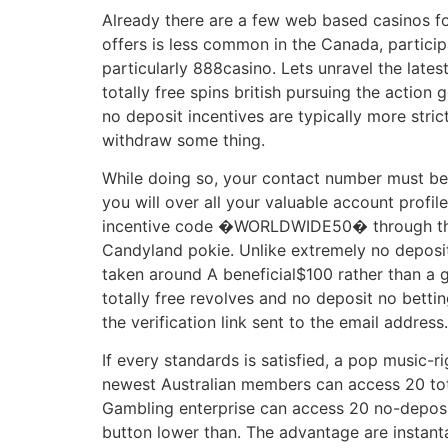
Already there are a few web based casinos f
offers is less common in the Canada, participa
particularly 888casino. Lets unravel the late
totally free spins british pursuing the actio
no deposit incentives are typically more stri
withdraw some thing.
While doing so, your contact number must be
you will over all your valuable account profi
incentive code �WORLDWIDE50� through the s
Candyland pokie. Unlike extremely no deposit 
taken around A beneficial$100 rather than a 
totally free revolves and no deposit no bettin
the verification link sent to the email address.
If every standards is satisfied, a pop music-
newest Australian members can access 20 tota
Gambling enterprise can access 20 no-deposit
button lower than. The advantage are instantan