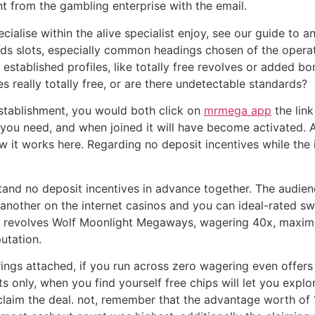
t from the gambling enterprise with the email.
ecialise within the alive specialist enjoy, see our guide to 
ds slots, especially common headings chosen of the operato
 established profiles, like totally free revolves or added b
s really totally free, or are there undetectable standards?
establishment, you would both click on
mrmega app
the link
you need, and when joined it will have become activated. An
how it works here. Regarding no deposit incentives while the
and no deposit incentives in advance together. The audienc
 another on the internet casinos and you can ideal-rated s
e revolves Wolf Moonlight Megaways, wagering 40x, maximu
putation.
ings attached, if you run across zero wagering even offers n
only, when you find yourself free chips will let you explo
claim the deal. not, remember that the advantage worth of ?