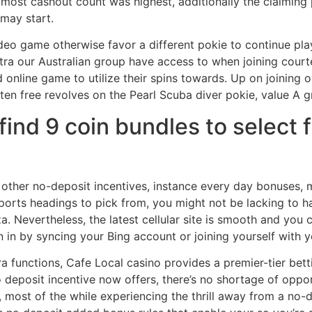
 most cashout count was highest, additionally the claiming
 may start.
video game otherwise favor a different pokie to continue pla
ra our Australian group have access to when joining courte
 online game to utilize their spins towards. Up on joining 
ten free revolves on the Pearl Scuba diver pokie, value A 
l find 9 coin bundles to select
y other no-deposit incentives, instance every day bonuses, m
rts headings to pick from, you might not be lacking to have
Nevertheless, the latest cellular site is smooth and you c
 in by syncing your Bing account or joining yourself with y
a functions, Cafe Local casino provides a premier-tier betti
no deposit incentive now offers, there’s no shortage of oppo
 most of the while experiencing the thrill away from a no-