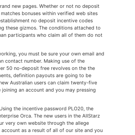
brand new pages. Whether or not no deposit
it matches bonuses within verified web sites
 establishment no deposit incentive codes
ring these gizmos. The conditions attached to
han participants who claim all of them do not
working, you must be sure your own email and
can contact number. Making use of the
 50 no-deposit free revolves on the the
ents, definition payouts are going to be
new Australian users can claim twenty-five
 the joining an account and you may pressing
. Using the incentive password PLO20, the
erprise Orca. The new users in the AllStarz
ur very own website through the allege
account as a result of all of our site and you