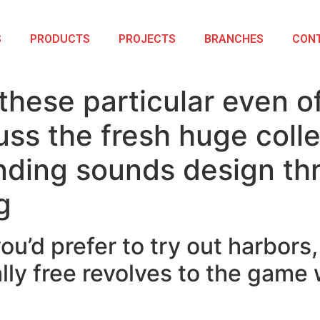
S
PRODUCTS
PROJECTS
BRANCHES
CON
these particular even of
uss the fresh huge colle
nding sounds design th
g
ou’d prefer to try out harbors,
ally free revolves to the game