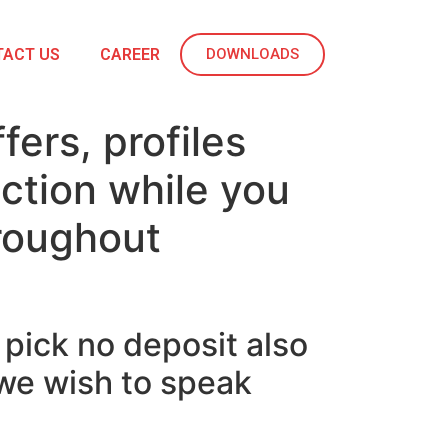
TACT US
CAREER
DOWNLOADS
fers, profiles
ction while you
roughout
 pick no deposit also
 we wish to speak