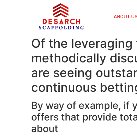
ABOUT U
Of the leveraging 
methodically disc
are seeing outsta
continuous bettin
By way of example, if y
offers that provide tot
about