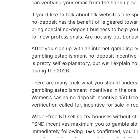
can verifying your email from the hook up sen
If you’d like to talk about Uk websites one sp
no-deposit has the benefit of is geared towar
bring special no-deposit business to help you
for new professionals. Are not any put bonuse
After you sign up with an internet gambling 
gambling establishment no-deposit incentive 
is pretty self explanatory, but we’ll explain 
during the 2026.
There are many trick what you should underst
gambling establishment incentives in the one
Women’s casino no deposit incentive 150 fre
verification called for, incentive for sale in re
Wager-free ND selling try bonuses without str
FSND incentives maximum you to gamble slots 
Immediately following it�s confirmed, you’ll 