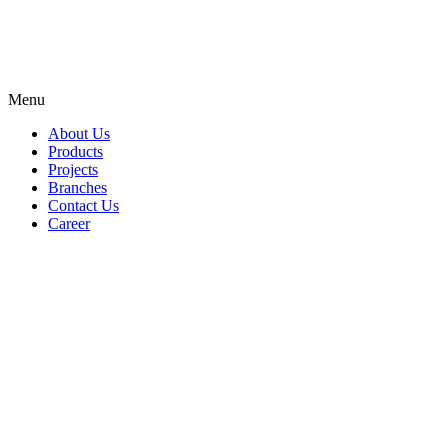
Menu
About Us
Products
Projects
Branches
Contact Us
Career