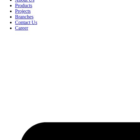
Products
Projects
Branches
Contact Us
Career