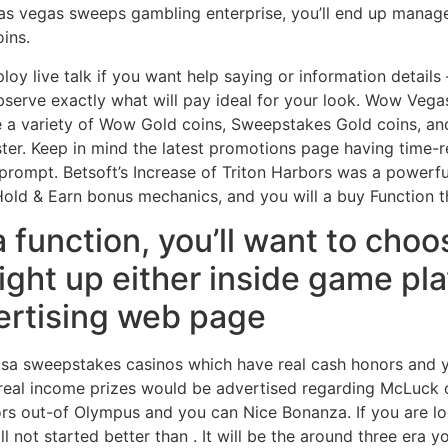
e Las vegas sweeps gambling enterprise, you’ll end up man
ins.
y live talk if you want help saying or information details
observe exactly what will pay ideal for your look. Wow Ve
ve a variety of Wow Gold coins, Sweepstakes Gold coins, a
ster. Keep in mind the latest promotions page having time-re
 prompt. Betsoft’s Increase of Triton Harbors was a powerful
ld & Earn bonus mechanics, and you will a buy Function tha
 function, you’ll want to cho
right up either inside game pl
ertising web page
Usa sweepstakes casinos which have real cash honors and you
al income prizes would be advertised regarding McLuck on
rs out-of Olympus and you can Nice Bonanza. If you are lo
ll not started better than . It will be the around three era 