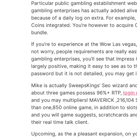
Particular public gambling establishment web 
gambling enterprises has actually added alive
because of a daily log on extra. For example
Coins integrated. You’re however to acquire
bundle.
If you’re to experience at the Wow Las vegas
not worry, people requirements are really easy
gambling enterprises, you’ll see that Impress
largely positive, making it easy to see as to 
password but it is not detailed, you may get 
Mike is actually SweepsKings’ Seo wizard and
about three games possess 96%+ RTP,
login
and you may multipliers! MAVERICK ,216,104 S
than one,850 online game, in addition to slots
and you will game suggests, scratchcards and
their real time talk client.
Upcoming, as the a pleasant expansion, on yo