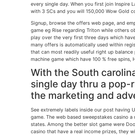
every single day. When you first join Inspir
with 3 SCs and you will 150,000 Wow Gold co
Signup, browse the offers web page, and emplo
game eg Rise regarding Triton while others 
play over the very first three days which ha
many offers is automatically used within regi
that can most readily useful right up balance
machine game which have 100 % free spins, Ho
With the South carolina
single day thru a pop-
the marketing and adv
See extremely labels inside our post having 
game. The web based sweepstakes casino a re
states. Among the better slot game were Doo
casino that have a real income prizes, they wi