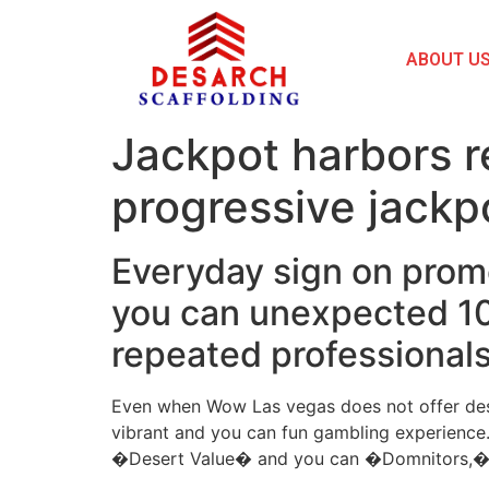
ABOUT U
Jackpot harbors r
progressive jackp
Everyday sign on promo
you can unexpected 100
repeated professional
Even when Wow Las vegas does not offer desk g
vibrant and you can fun gambling experience. G
�Desert Value� and you can �Domnitors,� re