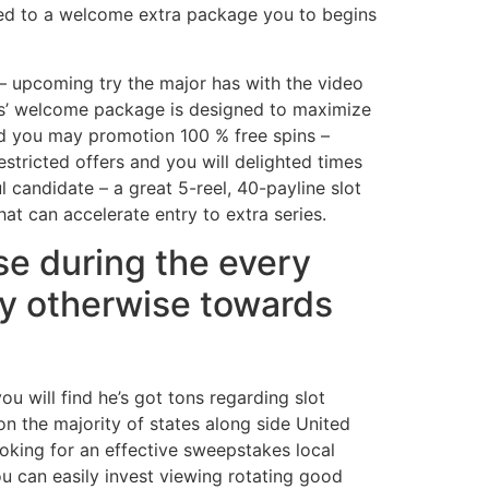
aged to a welcome extra package you to begins
 – upcoming try the major has with the video
gas’ welcome package is designed to maximize
nd you may promotion 100 % free spins –
stricted offers and you will delighted times
 candidate – a great 5-reel, 40-payline slot
t can accelerate entry to extra series.
ose during the every
ay otherwise towards
 will find he’s got tons regarding slot
 the majority of states along side United
oking for an effective sweepstakes local
you can easily invest viewing rotating good