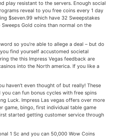
d play resistant to the servers. Enough social
programs reveal to you free coins every 1 day
having $seven.99 which have 32 Sweepstakes
e Sweeps Gold coins than normal on the
ord so you’re able to allege a deal – but do
If you find yourself accustomed societal
uring the this Impress Vegas feedback are
asinos into the North america. If you like a
u haven’t even thought of but really! These
d you can fun bonus cycles with free spins
ding Luck. Impress Las vegas offers over more
er game, bingo, first individual table game
irst started getting customer service through
tional 1 Sc and you can 50,000 Wow Coins