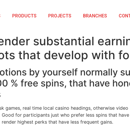
S
PRODUCTS
PROJECTS
BRANCHES
CON
ender substantial earni
ots that develop with fo
tions by yourself normally su
 % free spins, that have hono
s
ames, real time local casino headings, otherwise video pok
ood for participants just who prefer less spins that have la
nder highest perks that have less frequent gains.