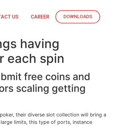
TACT US
CAREER
DOWNLOADS
ngs having
r each spin
bmit free coins and
rs scaling getting
er, their diverse slot collection will bring a
rge limits, this type of ports, instance