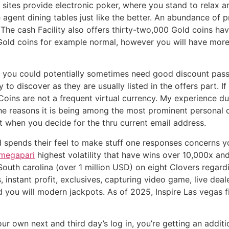
sites provide electronic poker, where you stand to relax an
 agent dining tables just like the better. An abundance of 
, The cash Facility also offers thirty-two,000 Gold coins 
 Gold coins for example normal, however you will have mor
, you could potentially sometimes need good discount passw
 to discover as they are usually listed in the offers part. 
 Coins are not a frequent virtual currency. My experience d
the reasons it is being among the most prominent personal c
it when you decide for the thru current email address.
 spends their feel to make stuff one responses concerns yo
 megapari
highest volatility that have wins over 10,000x an
outh carolina (over 1 million USD) on eight Clovers regar
, instant profit, exclusives, capturing video game, live deal
 you will modern jackpots. As of 2025, Inspire Las vegas f
ur own next and third day’s log in, you’re getting an addi