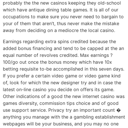
probably the the new casinos keeping they old-school
which have antique dining table games. It is all of our
occupations to make sure you never need to bargain to
your of them that aren’t, thus never make the mistake
away from deciding on a mediocre the local casino.
Earnings regarding extra spins credited because the
added bonus financing and tend to be capped at the an
equal number of revolves credited. Max earnings ?
100/go out once the bonus money which have 10x
betting requisite to-be accomplished in this seven days.
If you prefer a certain video game or video game kind
of, look for which the new designer try and in case the
latest on-line casino you decide on offers its game.
Other indications of a good the new internet casino was
games diversity, commission tips choice and of good
use support service. Privacy try an important count �
anything you manage with the a gambling establishment
webpages will be your business, and you may no one