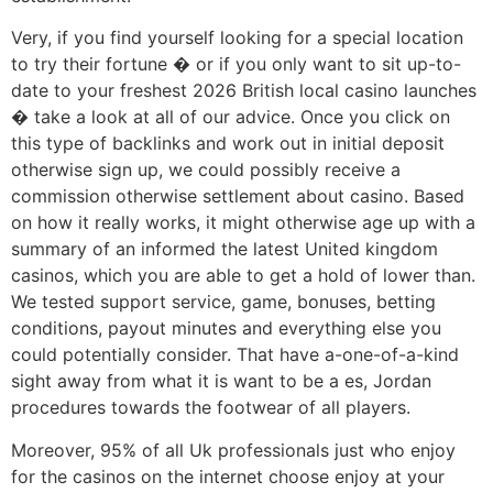
Very, if you find yourself looking for a special location
to try their fortune � or if you only want to sit up-to-
date to your freshest 2026 British local casino launches
� take a look at all of our advice. Once you click on
this type of backlinks and work out in initial deposit
otherwise sign up, we could possibly receive a
commission otherwise settlement about casino. Based
on how it really works, it might otherwise age up with a
summary of an informed the latest United kingdom
casinos, which you are able to get a hold of lower than.
We tested support service, game, bonuses, betting
conditions, payout minutes and everything else you
could potentially consider. That have a-one-of-a-kind
sight away from what it is want to be a es, Jordan
procedures towards the footwear of all players.
Moreover, 95% of all Uk professionals just who enjoy
for the casinos on the internet choose enjoy at your