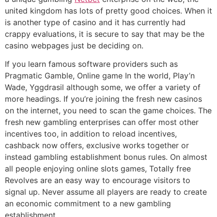
united kingdom has lots of pretty good choices. When it
is another type of casino and it has currently had
crappy evaluations, it is secure to say that may be the
casino webpages just be deciding on.
If you learn famous software providers such as
Pragmatic Gamble, Online game In the world, Play’n
Wade, Yggdrasil although some, we offer a variety of
more headings. If you’re joining the fresh new casinos
on the internet, you need to scan the game choices. The
fresh new gambling enterprises can offer most other
incentives too, in addition to reload incentives,
cashback now offers, exclusive works together or
instead gambling establishment bonus rules. On almost
all people enjoying online slots games, Totally free
Revolves are an easy way to encourage visitors to
signal up. Never assume all players are ready to create
an economic commitment to a new gambling
establishment.