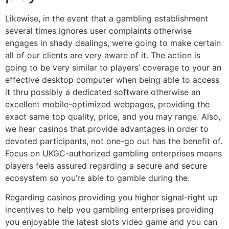
Likewise, in the event that a gambling establishment
several times ignores user complaints otherwise
engages in shady dealings, we’re going to make certain
all of our clients are very aware of it. The action is
going to be very similar to players’ coverage to your an
effective desktop computer when being able to access
it thru possibly a dedicated software otherwise an
excellent mobile-optimized webpages, providing the
exact same top quality, price, and you may range. Also,
we hear casinos that provide advantages in order to
devoted participants, not one-go out has the benefit of.
Focus on UKGC-authorized gambling enterprises means
players feels assured regarding a secure and secure
ecosystem so you’re able to gamble during the.
Regarding casinos providing you higher signal-right up
incentives to help you gambling enterprises providing
you enjoyable the latest slots video game and you can