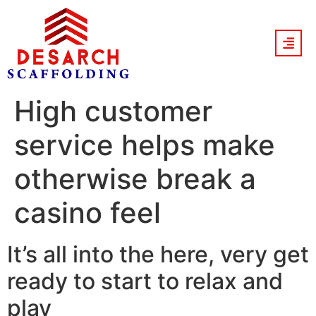
High customer
service helps make
otherwise break a
casino feel
It’s all into the here, very get
ready to start to relax and
play