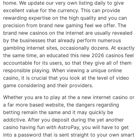
home. We update our very own listing daily to give
excellent value for the currency. This can provide
rewarding expertise on the high quality and you can
precision from brand new gaming feel we offer. The
brand new casinos on the internet are usually revealed
by the businesses that already perform numerous
gambling internet sites, occasionally dozens. At exactly
the same time, an educated this new 2026 casinos feel
accountable for its users, so that they give all of them
responsible playing. When viewing a unique online
casino, it is crucial that you look at the level of video
game considering and their providers.
Whether you are to play at the a new internet casino or
a far more based website, the dangers regarding
betting remain the same and it may quickly be
addictive. After you deposit during the yet another
casino having fun with AstroPay, you will have to get
into a password that is sent straight to your own smart