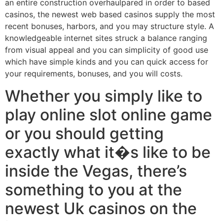
an entire construction overhaulpared in order to based
casinos, the newest web based casinos supply the most
recent bonuses, harbors, and you may structure style. A
knowledgeable internet sites struck a balance ranging
from visual appeal and you can simplicity of good use
which have simple kinds and you can quick access for
your requirements, bonuses, and you will costs.
Whether you simply like to
play online slot online game
or you should getting
exactly what it�s like to be
inside the Vegas, there’s
something to you at the
newest Uk casinos on the