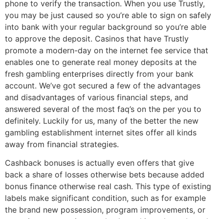
phone to verify the transaction. When you use Trustly,
you may be just caused so you’re able to sign on safely
into bank with your regular background so you’re able
to approve the deposit. Casinos that have Trustly
promote a modern-day on the internet fee service that
enables one to generate real money deposits at the
fresh gambling enterprises directly from your bank
account. We’ve got secured a few of the advantages
and disadvantages of various financial steps, and
answered several of the most faq’s on the per you to
definitely. Luckily for us, many of the better the new
gambling establishment internet sites offer all kinds
away from financial strategies.
Cashback bonuses is actually even offers that give
back a share of losses otherwise bets because added
bonus finance otherwise real cash. This type of existing
labels make significant condition, such as for example
the brand new possession, program improvements, or