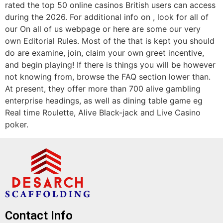
rated the top 50 online casinos British users can access
during the 2026. For additional info on , look for all of
our On all of us webpage or here are some our very
own Editorial Rules. Most of the that is kept you should
do are examine, join, claim your own greet incentive,
and begin playing! If there is things you will be however
not knowing from, browse the FAQ section lower than.
At present, they offer more than 700 alive gambling
enterprise headings, as well as dining table game eg
Real time Roulette, Alive Black-jack and Live Casino
poker.
Contact Info