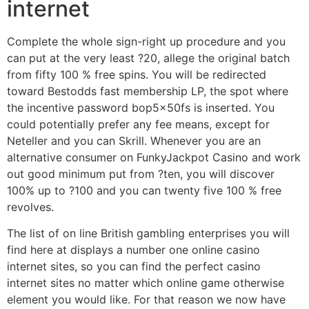
internet
Complete the whole sign-right up procedure and you
can put at the very least ?20, allege the original batch
from fifty 100 % free spins. You will be redirected
toward Bestodds fast membership LP, the spot where
the incentive password bop5x50fs is inserted. You
could potentially prefer any fee means, except for
Neteller and you can Skrill. Whenever you are an
alternative consumer on FunkyJackpot Casino and work
out good minimum put from ?ten, you will discover
100% up to ?100 and you can twenty five 100 % free
revolves.
The list of on line British gambling enterprises you will
find here at displays a number one online casino
internet sites, so you can find the perfect casino
internet sites no matter which online game otherwise
element you would like. For that reason we now have