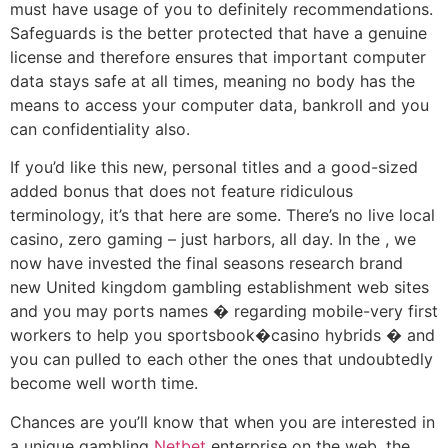
must have usage of you to definitely recommendations.
Safeguards is the better protected that have a genuine
license and therefore ensures that important computer
data stays safe at all times, meaning no body has the
means to access your computer data, bankroll and you
can confidentiality also.
If you’d like this new, personal titles and a good-sized
added bonus that does not feature ridiculous
terminology, it’s that here are some. There’s no live local
casino, zero gaming – just harbors, all day. In the , we
now have invested the final seasons research brand
new United kingdom gambling establishment web sites
and you may ports names � regarding mobile-very first
workers to help you sportsbook�casino hybrids � and
you can pulled to each other the ones that undoubtedly
become well worth time.
Chances are you’ll know that when you are interested in
a unique gambling
Netbet
enterprise on the web, the