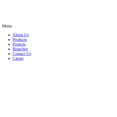
Menu
About Us
Products
Projects
Branches
Contact Us
Career