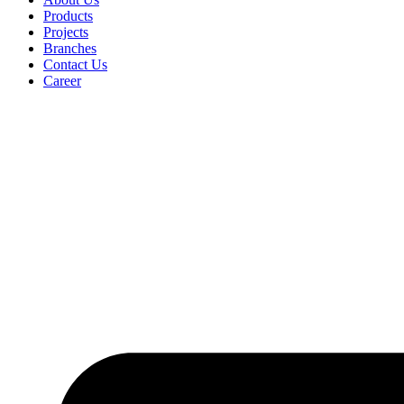
Products
Projects
Branches
Contact Us
Career