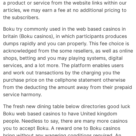
a product or service from the website links within our
articles, we may earn a fee at no additional pricing to
the subscribers.
Boku try commonly used in the web based casinos in
britain (Boku casinos), in which participants produces
dumps rapidly and you can properly. This fee choice is
acknowledged from the some resellers, as well as online
shops, betting and you may playing systems, digital
services, and a lot more. The platform enables users
and work out transactions by the charging you the
purchase price on the cellphone statement otherwise
from the deducting the amount away from their prepaid
service harmony.
The fresh new dining table below directories good luck
Boku web based casinos to have United kingdom
people. Needless to say, there are many more casinos
you to accept Boku. A reward one to Boku casinos
bring without any wagering conditions required. An