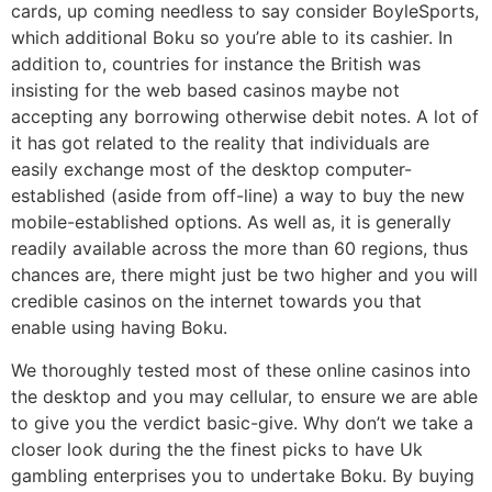
cards, up coming needless to say consider BoyleSports,
which additional Boku so you’re able to its cashier. In
addition to, countries for instance the British was
insisting for the web based casinos maybe not
accepting any borrowing otherwise debit notes. A lot of
it has got related to the reality that individuals are
easily exchange most of the desktop computer-
established (aside from off-line) a way to buy the new
mobile-established options. As well as, it is generally
readily available across the more than 60 regions, thus
chances are, there might just be two higher and you will
credible casinos on the internet towards you that
enable using having Boku.
We thoroughly tested most of these online casinos into
the desktop and you may cellular, to ensure we are able
to give you the verdict basic-give. Why don’t we take a
closer look during the the finest picks to have Uk
gambling enterprises you to undertake Boku. By buying