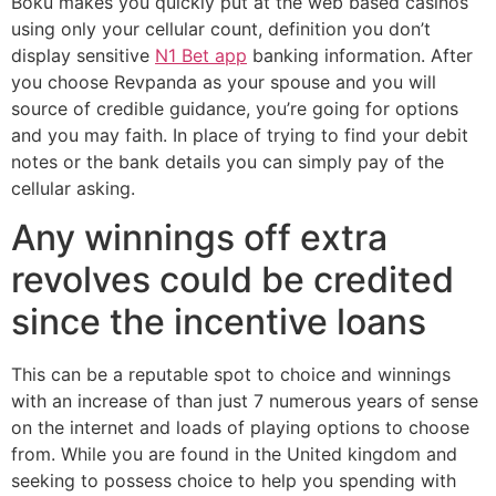
Boku makes you quickly put at the web based casinos
using only your cellular count, definition you don’t
display sensitive
N1 Bet app
banking information. After
you choose Revpanda as your spouse and you will
source of credible guidance, you’re going for options
and you may faith. In place of trying to find your debit
notes or the bank details you can simply pay of the
cellular asking.
Any winnings off extra
revolves could be credited
since the incentive loans
This can be a reputable spot to choice and winnings
with an increase of than just 7 numerous years of sense
on the internet and loads of playing options to choose
from. While you are found in the United kingdom and
seeking to possess choice to help you spending with