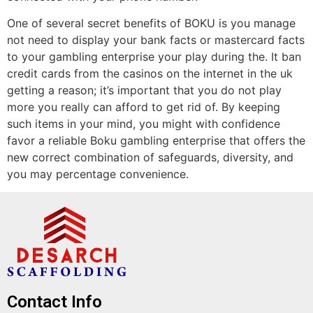
One of several secret benefits of BOKU is you manage
not need to display your bank facts or mastercard facts
to your gambling enterprise your play during the. It ban
credit cards from the casinos on the internet in the uk
getting a reason; it’s important that you do not play
more you really can afford to get rid of. By keeping
such items in your mind, you might with confidence
favor a reliable Boku gambling enterprise that offers the
new correct combination of safeguards, diversity, and
you may percentage convenience.
Contact Info