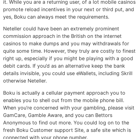
it. While you are a returning user, of a lot mobile casinos
promote reload incentives in your next or third put, and
yes, Boku can always meet the requirements.
Neteller could have been an extremely prominent
commission approach in the British on the internet
casinos to make dumps and you may withdrawals for
quite some time. However, they truly are costly to finest
right up, especially if you might be playing with a good
debit cards. If you’d as an alternative keep the bank
details invisible, you could use eWallets, including Skrill
otherwise Neteller.
Boku is actually a cellular payment approach you to
enables you to shell out from the mobile phone bill.
When you’re concerned with your gambling, please visit
GamCare, Gamble Aware, and you can Bettors
Anonymous to find out more. You could log on to the
fresh Boku Customer support Site, a safe site which is
connected with your phone number.