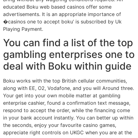
educated Boku web based casinos offer some
advertisements. It is an appropriate importance of
�casinos one to accept boku’ is subscribed by Uk
Playing Payment.
You can find a list of the top
gambling enterprises one to
deal with Boku within guide
Boku works with the top British cellular communities,
along with EE, O2, Vodafone, and you will Around three.
Your get into your own mobile matter at gambling
enterprise cashier, found a confirmation text message,
respond to accept the order, while the financing come
in your bank account instantly. You can better up within
the seconds, enjoy your favourite casino games,
appreciate right controls on UKGC when you are at the