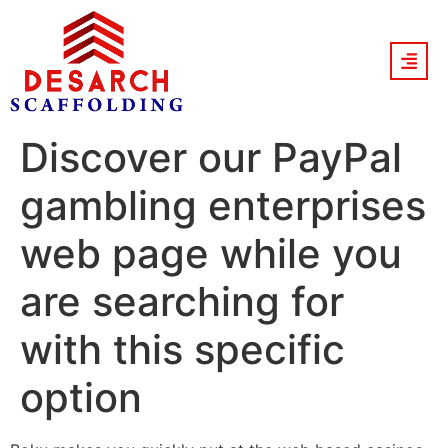
Discover our PayPal
gambling enterprises
web page while you
are searching for
with this specific
option