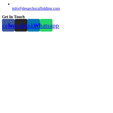
info@desarchscaffolding.com
Get In Touch
acebook
Instagram
Linkedin
Whatsapp