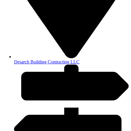
Desarch Building Contracting LLC