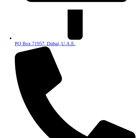
PO Box 71957, Dubai, U.A.E.