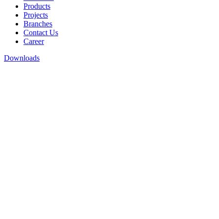
Products
Projects
Branches
Contact Us
Career
Downloads