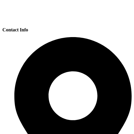
Contact Info