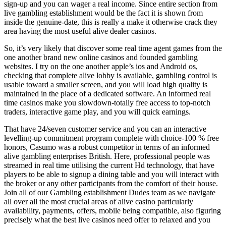
sign-up and you can wager a real income. Since entire section from
live gambling establishment would be the fact it is shown from
inside the genuine-date, this is really a make it otherwise crack they
area having the most useful alive dealer casinos.
So, it’s very likely that discover some real time agent games from the
one another brand new online casinos and founded gambling
websites. I try on the one another apple’s ios and Android os,
checking that complete alive lobby is available, gambling control is
usable toward a smaller screen, and you will load high quality is
maintained in the place of a dedicated software. An informed real
time casinos make you slowdown-totally free access to top-notch
traders, interactive game play, and you will quick earnings.
That have 24/seven customer service and you can an interactive
levelling-up commitment program complete with choice-100 % free
honors, Casumo was a robust competitor in terms of an informed
alive gambling enterprises British. Here, professional people was
streamed in real time utilising the current Hd technology, that have
players to be able to signup a dining table and you will interact with
the broker or any other participants from the comfort of their house.
Join all of our Gambling establishment Dudes team as we navigate
all over all the most crucial areas of alive casino particularly
availability, payments, offers, mobile being compatible, also figuring
precisely what the best live casinos need offer to relaxed and you