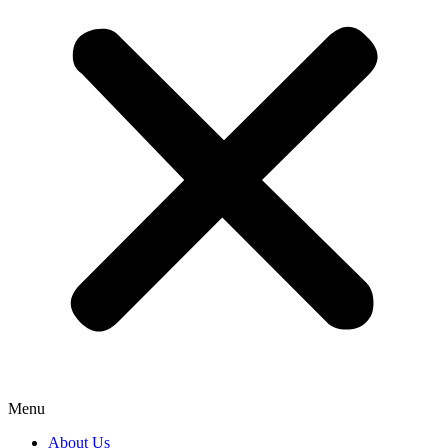
Menu
About Us