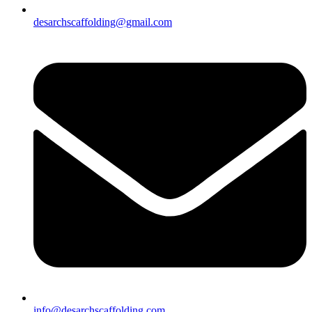
desarchscaffolding@gmail.com
info@desarchscaffolding.com