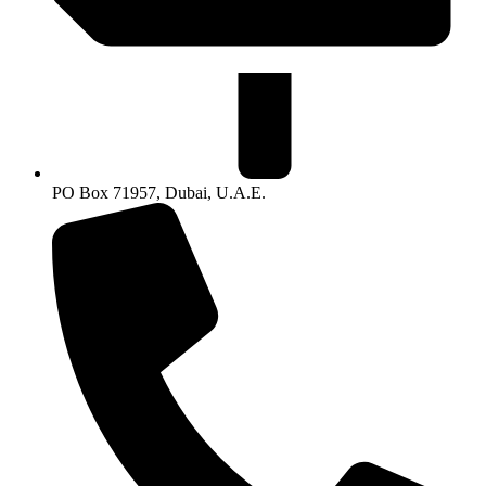
PO Box 71957, Dubai, U.A.E.