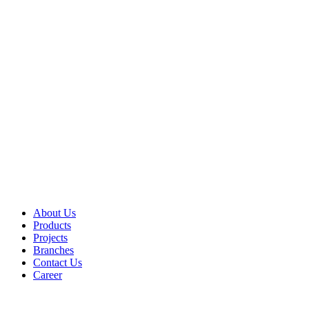
About Us
Products
Projects
Branches
Contact Us
Career