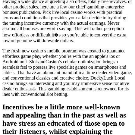
Having a wide glance at greeting also offers, totally free revolves, or
other product sales, here are a few our chief gambling enterprise
bonuses publication. Pick live local casino works with practical
terms and conditions that provides your a fair decide to try during
the turning incentive currency with the actual earnings. Never
assume all bonuses are worth saying. This will rather perception
how effortless or difficult it�s so you’re able to convert the extra
toward genuine withdrawable dollars.
The fresh new casino’s mobile program was created to guarantee
effortless game play, whether you’re with the an apple’s ios or
Android unit. SlotsandCasino’s cellular optimization brings a
seamless feel to possess live specialist games on smartphones and
tablets. That have an abundant brand of real time dealer video game,
and conventional classics and creative choice, DuckyLuck Local
casino brings an interesting and you may immersive sense for alive
dealer enthusiasts. This gambling establishment is renowned for its
ines with conventional slot betting.
Incentives be a little more well-known
and appealing than in the past as well as
have stress an educated of those open to
their listeners, whilst explaining the