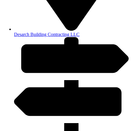
Desarch Building Contracting LLC