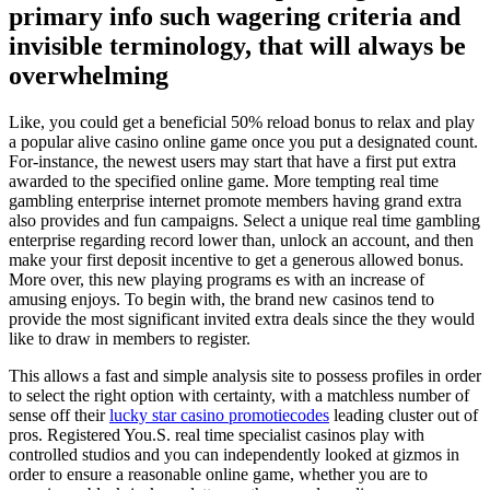
primary info such wagering criteria and
invisible terminology, that will always be
overwhelming
Like, you could get a beneficial 50% reload bonus to relax and play
a popular alive casino online game once you put a designated count.
For-instance, the newest users may start that have a first put extra
awarded to the specified online game. More tempting real time
gambling enterprise internet promote members having grand extra
also provides and fun campaigns. Select a unique real time gambling
enterprise regarding record lower than, unlock an account, and then
make your first deposit incentive to get a generous allowed bonus.
More over, this new playing programs es with an increase of
amusing enjoys. To begin with, the brand new casinos tend to
provide the most significant invited extra deals since the they would
like to draw in members to register.
This allows a fast and simple analysis site to possess profiles in order
to select the right option with certainty, with a matchless number of
sense off their
lucky star casino promotiecodes
leading cluster out of
pros. Registered You.S. real time specialist casinos play with
controlled studios and you can independently looked at gizmos in
order to ensure a reasonable online game, whether you are to