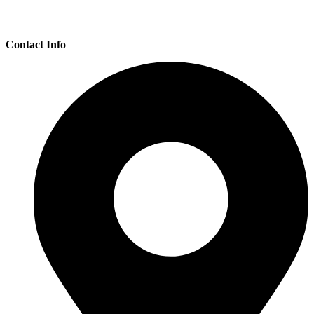
Contact Info