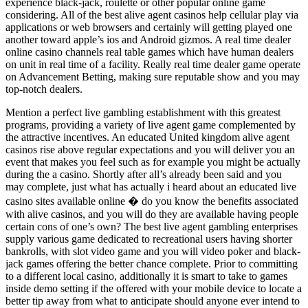
experience black-jack, roulette or other popular online game
considering. All of the best alive agent casinos help cellular play via
applications or web browsers and certainly will getting played one
another toward apple’s ios and Android gizmos. A real time dealer
online casino channels real table games which have human dealers
on unit in real time of a facility. Really real time dealer game operate
on Advancement Betting, making sure reputable show and you may
top-notch dealers.
Mention a perfect live gambling establishment with this greatest
programs, providing a variety of live agent game complemented by
the attractive incentives. An educated United kingdom alive agent
casinos rise above regular expectations and you will deliver you an
event that makes you feel such as for example you might be actually
during the a casino. Shortly after all’s already been said and you
may complete, just what has actually i heard about an educated live
casino sites available online � do you know the benefits associated
with alive casinos, and you will do they are available having people
certain cons of one’s own? The best live agent gambling enterprises
supply various game dedicated to recreational users having shorter
bankrolls, with slot video game and you will video poker and black-
jack games offering the better chance complete. Prior to committing
to a different local casino, additionally it is smart to take to games
inside demo setting if the offered with your mobile device to locate a
better tip away from what to anticipate should anyone ever intend to