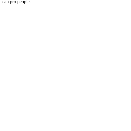
can pro people.