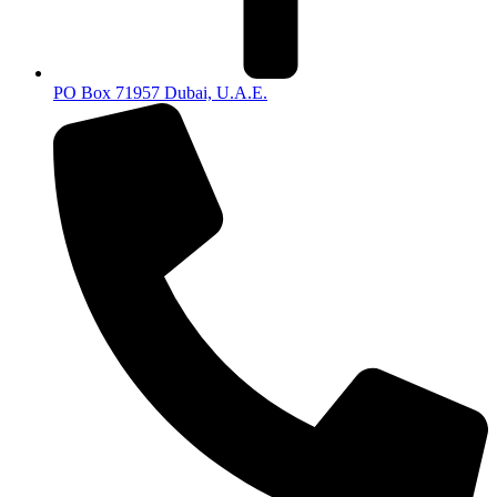
PO Box 71957 Dubai, U.A.E.