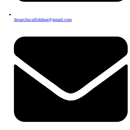
desarchscaffolding@gmail.com