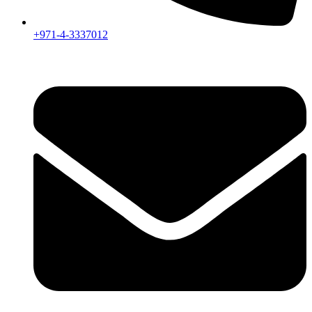
+971-4-3337012