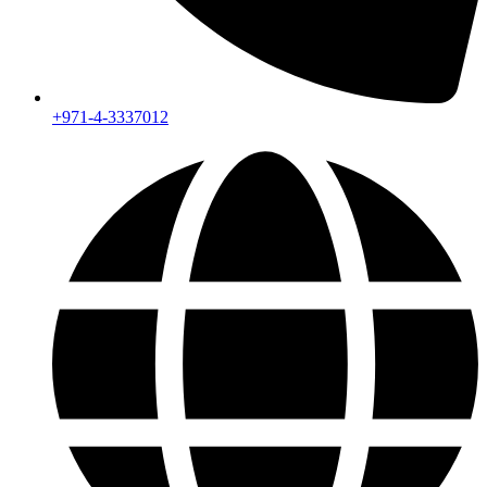
+971-4-3337012