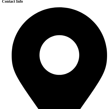
Contact Info