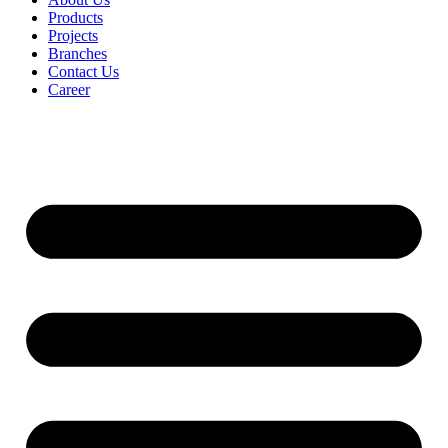
Products
Projects
Branches
Contact Us
Career