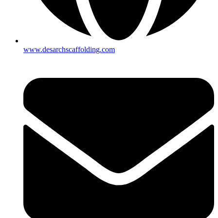
www.desarchscaffolding.com