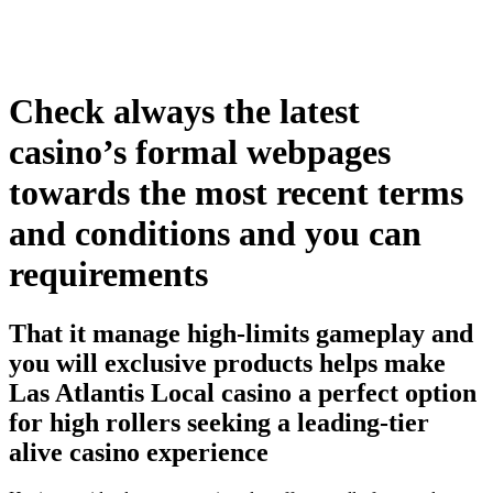
Check always the latest
casino’s formal webpages
towards the most recent terms
and conditions and you can
requirements
That it manage high-limits gameplay and
you will exclusive products helps make
Las Atlantis Local casino a perfect option
for high rollers seeking a leading-tier
alive casino experience