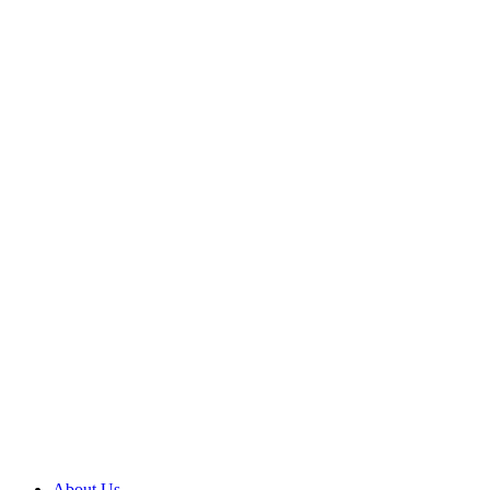
Skip
to
content
About Us