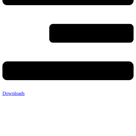
Downloads