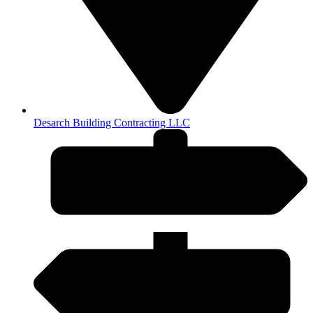
Desarch Building Contracting LLC