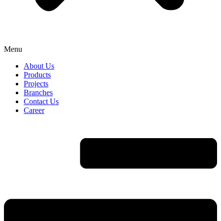
Menu
About Us
Products
Projects
Branches
Contact Us
Career