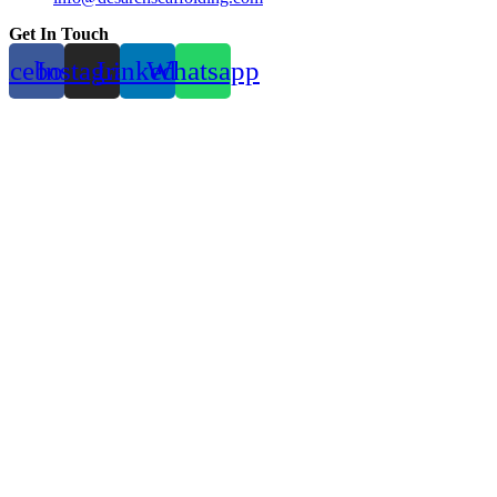
Get In Touch
acebook
Instagram
Linkedin
Whatsapp