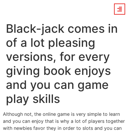
Black-jack comes in
of a lot pleasing
versions, for every
giving book enjoys
and you can game
play skills
Although not, the online game is very simple to learn
and you can enjoy that is why a lot of players together
with newbies favor they in order to slots and you can