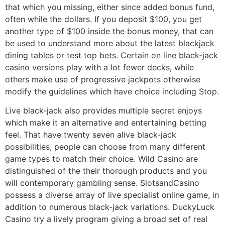
that which you missing, either since added bonus fund,
often while the dollars. If you deposit $100, you get
another type of $100 inside the bonus money, that can
be used to understand more about the latest blackjack
dining tables or test top bets. Certain on line black-jack
casino versions play with a lot fewer decks, while
others make use of progressive jackpots otherwise
modify the guidelines which have choice including Stop.
Live black-jack also provides multiple secret enjoys
which make it an alternative and entertaining betting
feel. That have twenty seven alive black-jack
possibilities, people can choose from many different
game types to match their choice. Wild Casino are
distinguished of the their thorough products and you
will contemporary gambling sense. SlotsandCasino
possess a diverse array of live specialist online game, in
addition to numerous black-jack variations. DuckyLuck
Casino try a lively program giving a broad set of real