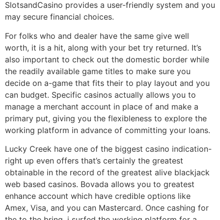
SlotsandCasino provides a user-friendly system and you
may secure financial choices.
For folks who and dealer have the same give well
worth, it is a hit, along with your bet try returned. It’s
also important to check out the domestic border while
the readily available game titles to make sure you
decide on a-game that fits their to play layout and you
can budget. Specific casinos actually allows you to
manage a merchant account in place of and make a
primary put, giving you the flexibleness to explore the
working platform in advance of committing your loans.
Lucky Creek have one of the biggest casino indication-
right up even offers that’s certainly the greatest
obtainable in the record of the greatest alive blackjack
web based casinos. Bovada allows you to greatest
enhance account which have credible options like
Amex, Visa, and you can Mastercard. Once cashing for
the to the bring, i surfed the working platform for a