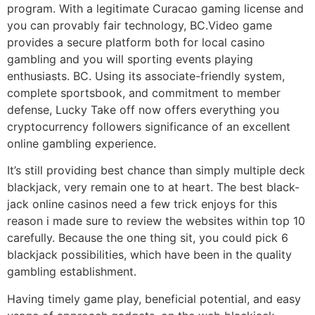
program. With a legitimate Curacao gaming license and
you can provably fair technology, BC.Video game
provides a secure platform both for local casino
gambling and you will sporting events playing
enthusiasts. BC. Using its associate-friendly system,
complete sportsbook, and commitment to member
defense, Lucky Take off now offers everything you
cryptocurrency followers significance of an excellent
online gambling experience.
It’s still providing best chance than simply multiple deck
blackjack, very remain one to at heart. The best black-
jack online casinos need a few trick enjoys for this
reason i made sure to review the websites within top 10
carefully. Because the one thing sit, you could pick 6
blackjack possibilities, which have been in the quality
gambling establishment.
Having timely game play, beneficial potential, and easy