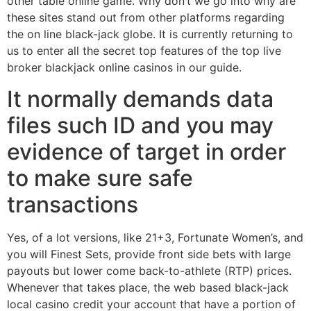
other table online game. Why don’t we go into why are
these sites stand out from other platforms regarding
the on line black-jack globe. It is currently returning to
us to enter all the secret top features of the top live
broker blackjack online casinos in our guide.
It normally demands data
files such ID and you may
evidence of target in order
to make sure safe
transactions
Yes, of a lot versions, like 21+3, Fortunate Women’s, and
you will Finest Sets, provide front side bets with large
payouts but lower come back-to-athlete (RTP) prices.
Whenever that takes place, the web based black-jack
local casino credit your account that have a portion of