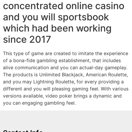
concentrated online casino
and you will sportsbook
which had been working
since 2017
This type of game are created to imitate the experience
of a bona-fide gambling establishment, that includes
alive communication and you can actual-day gameplay.
The products is Unlimited Blackjack, American Roulette,
and you may Lightning Roulette, for every providing a
different and you will pleasing gaming feel. With various
versions available, video poker brings a dynamic and
you can engaging gambling feel.