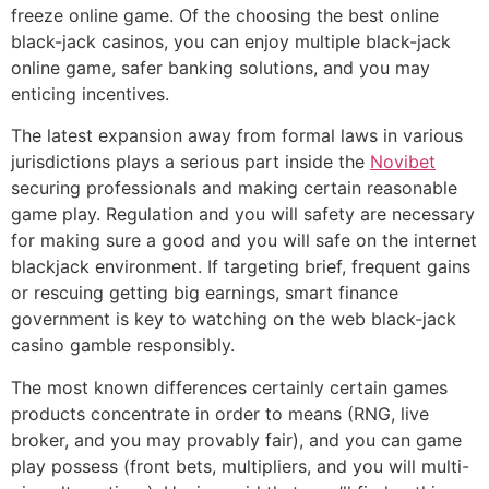
freeze online game. Of the choosing the best online
black-jack casinos, you can enjoy multiple black-jack
online game, safer banking solutions, and you may
enticing incentives.
The latest expansion away from formal laws in various
jurisdictions plays a serious part inside the
Novibet
securing professionals and making certain reasonable
game play. Regulation and you will safety are necessary
for making sure a good and you will safe on the internet
blackjack environment. If targeting brief, frequent gains
or rescuing getting big earnings, smart finance
government is key to watching on the web black-jack
casino gamble responsibly.
The most known differences certainly certain games
products concentrate in order to means (RNG, live
broker, and you may provably fair), and you can game
play possess (front bets, multipliers, and you will multi-