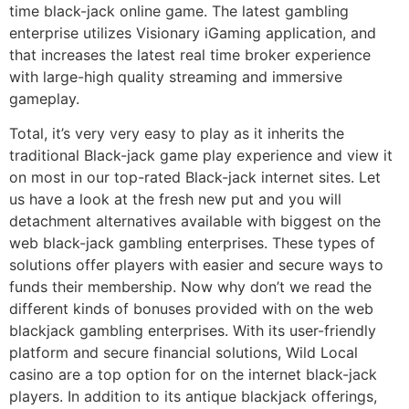
time black-jack online game. The latest gambling
enterprise utilizes Visionary iGaming application, and
that increases the latest real time broker experience
with large-high quality streaming and immersive
gameplay.
Total, it’s very very easy to play as it inherits the
traditional Black-jack game play experience and view it
on most in our top-rated Black-jack internet sites. Let
us have a look at the fresh new put and you will
detachment alternatives available with biggest on the
web black-jack gambling enterprises. These types of
solutions offer players with easier and secure ways to
funds their membership. Now why don’t we read the
different kinds of bonuses provided with on the web
blackjack gambling enterprises. With its user-friendly
platform and secure financial solutions, Wild Local
casino are a top option for on the internet black-jack
players. In addition to its antique blackjack offerings,