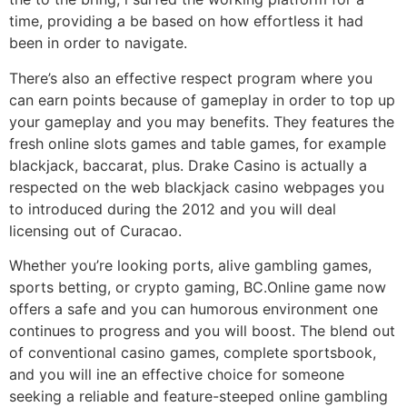
time, providing a be based on how effortless it had
been in order to navigate.
There’s also an effective respect program where you
can earn points because of gameplay in order to top up
your gameplay and you may benefits. They features the
fresh online slots games and table games, for example
blackjack, baccarat, plus. Drake Casino is actually a
respected on the web blackjack casino webpages you
to introduced during the 2012 and you will deal
licensing out of Curacao.
Whether you’re looking ports, alive gambling games,
sports betting, or crypto gaming, BC.Online game now
offers a safe and you can humorous environment one
continues to progress and you will boost. The blend out
of conventional casino games, complete sportsbook,
and you will ine an effective choice for someone
seeking a reliable and feature-steeped online gambling