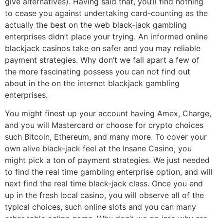
give alternatives). Having said that, you’ll find nothing
to cease you against undertaking card-counting as the
actually the best on the web black-jack gambling
enterprises didn’t place your trying. An informed online
blackjack casinos take on safer and you may reliable
payment strategies. Why don’t we fall apart a few of
the more fascinating possess you can not find out
about in the on the internet blackjack gambling
enterprises.
You might finest up your account having Amex, Charge,
and you will Mastercard or choose for crypto choices
such Bitcoin, Ethereum, and many more. To cover your
own alive black-jack feel at the Insane Casino, you
might pick a ton of payment strategies. We just needed
to find the real time gambling enterprise option, and will
next find the real time black-jack class. Once you end
up in the fresh local casino, you will observe all of the
typical choices, such online slots and you can many