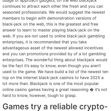
usage of approach gadgets, on the web blackjack
continues to attract each other the fresh and you can
seasoned professionals. We would suggest the newest
members to begin with demonstration versions of
black-jack on the web, this is the greatest and free
answer to learn to master playing black-jack on the
web. If you are not used to online black-jack gambling
enterprises, it is recommended that you take
advantageous asset of the newest allowed incentives
and you can promotions provided by of a lot gambling
enterprises. The wonderful thing about blackjack would
be the fact it’s easy to know, even though you aren’t
used to the game. We have build a list of the newest ten
top on the internet black-jack casinos to have 2025 a
lot more than. Blackjack is one of the most popular
online casino games having a great reasoning � it’s not
hard to know, however, tough to grasp.
Games try a reliable crypto-