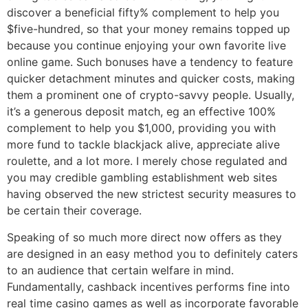
discover a beneficial fifty% complement to help you
$five-hundred, so that your money remains topped up
because you continue enjoying your own favorite live
online game. Such bonuses have a tendency to feature
quicker detachment minutes and quicker costs, making
them a prominent one of crypto-savvy people. Usually,
it’s a generous deposit match, eg an effective 100%
complement to help you $1,000, providing you with
more fund to tackle blackjack alive, appreciate alive
roulette, and a lot more. I merely chose regulated and
you may credible gambling establishment web sites
having observed the new strictest security measures to
be certain their coverage.
Speaking of so much more direct now offers as they
are designed in an easy method you to definitely caters
to an audience that certain welfare in mind.
Fundamentally, cashback incentives performs fine into
real time casino games as well as incorporate favorable