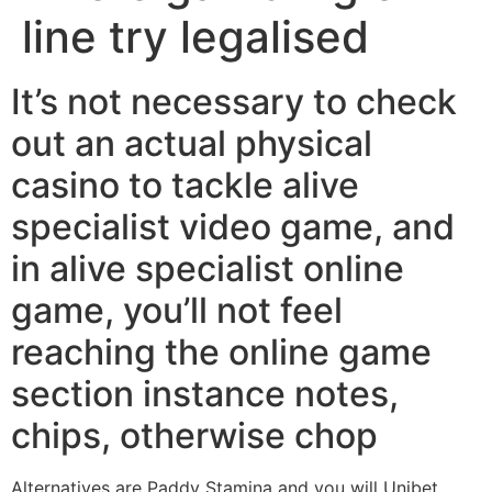
line try legalised
It’s not necessary to check
out an actual physical
casino to tackle alive
specialist video game, and
in alive specialist online
game, you’ll not feel
reaching the online game
section instance notes,
chips, otherwise chop
Alternatives are Paddy Stamina and you will Unibet,