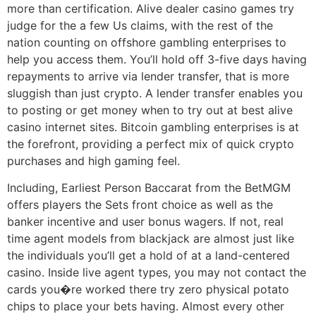
more than certification. Alive dealer casino games try
judge for the a few Us claims, with the rest of the
nation counting on offshore gambling enterprises to
help you access them. You’ll hold off 3-five days having
repayments to arrive via lender transfer, that is more
sluggish than just crypto. A lender transfer enables you
to posting or get money when to try out at best alive
casino internet sites. Bitcoin gambling enterprises is at
the forefront, providing a perfect mix of quick crypto
purchases and high gaming feel.
Including, Earliest Person Baccarat from the BetMGM
offers players the Sets front choice as well as the
banker incentive and user bonus wagers. If not, real
time agent models from blackjack are almost just like
the individuals you’ll get a hold of at a land-centered
casino. Inside live agent types, you may not contact the
cards you�re worked there try zero physical potato
chips to place your bets having. Almost every other