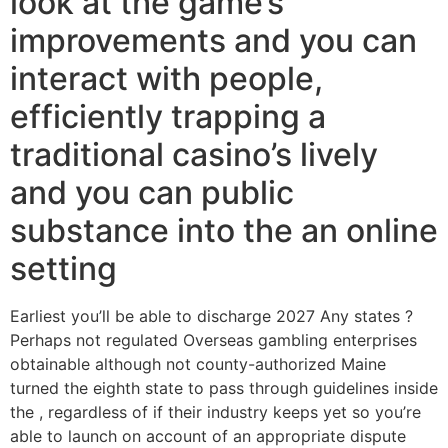
look at the game’s
improvements and you can
interact with people,
efficiently trapping a
traditional casino’s lively
and you can public
substance into the an online
setting
Earliest you’ll be able to discharge 2027 Any states ?
Perhaps not regulated Overseas gambling enterprises
obtainable although not county-authorized Maine
turned the eighth state to pass through guidelines inside
the , regardless of if their industry keeps yet so you’re
able to launch on account of an appropriate dispute