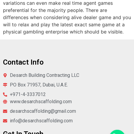
variations can even make real time agent games
preferential for the majority people. There are
differences when considering alive dealer game and you
will to relax and play the latest exact same game at a
physical gambling enterprise which should be visible.
Contact Info
Desarch Building Contracting LLC
PO Box 71957, Dubai, U.A.E.
+971-4-3337012
www.desarchscaffolding.com
desarchscaffolding@gmail.com
info@desarchscaffolding.com