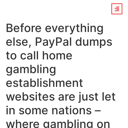
Before everything
else, PayPal dumps
to call home
gambling
establishment
websites are just let
in some nations –
where gambling on