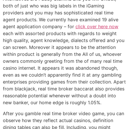
both of just who was big labels in the iGaming
providers and you may has sophisticated real time
agent products. We currently have examined 19 alive
agent application company – for
click over here now
each with assorted products with regards to weight
high quality, agent knowledge, dialects offered and you
can screen. Moreover it appears to be the attention
within product is generally from the All of us, whoever
owners commonly greeting from the of many real time
casino internet. It appears it was abandoned though,
even as we couldn’t apparently find it at any gambling
enterprises providing games from their collection. Apart
from blackjack, real time broker baccarat also provides
reasonable potential whenever without a doubt into
new banker, our home edge is roughly 1.05%.
After you gamble real time broker video game, you can
observe how they reflect actual casinos, definition
dining tables can also be fill. Including, you might