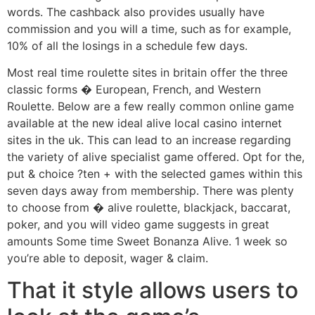
words. The cashback also provides usually have
commission and you will a time, such as for example,
10% of all the losings in a schedule few days.
Most real time roulette sites in britain offer the three
classic forms � European, French, and Western
Roulette. Below are a few really common online game
available at the new ideal alive local casino internet
sites in the uk. This can lead to an increase regarding
the variety of alive specialist game offered. Opt for the,
put & choice ?ten + with the selected games within this
seven days away from membership. There was plenty
to choose from � alive roulette, blackjack, baccarat,
poker, and you will video game suggests in great
amounts Some time Sweet Bonanza Alive. 1 week so
you’re able to deposit, wager & claim.
That it style allows users to