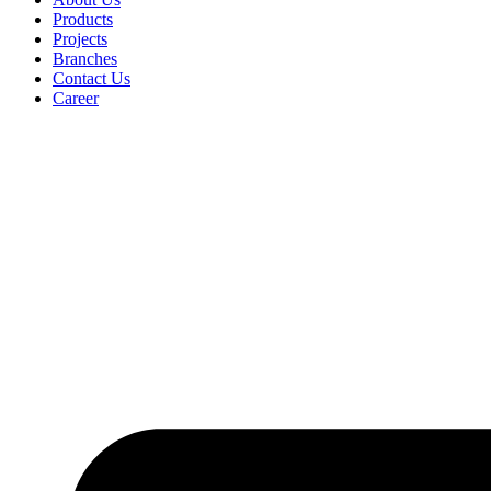
Products
Projects
Branches
Contact Us
Career