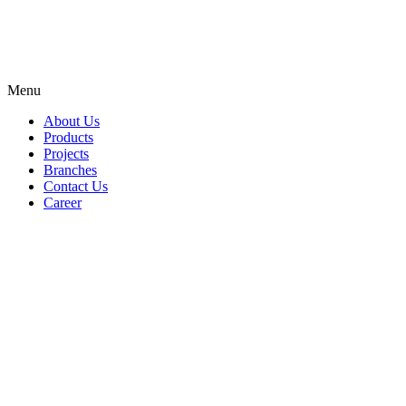
Menu
About Us
Products
Projects
Branches
Contact Us
Career