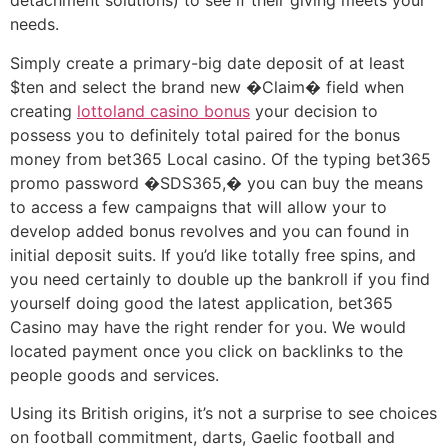
detachment solutions) to see if their giving meets your
needs.
Simply create a primary-big date deposit of at least
$ten and select the brand new �Claim� field when
creating
lottoland casino bonus
your decision to
possess you to definitely total paired for the bonus
money from bet365 Local casino. Of the typing bet365
promo password �SDS365,� you can buy the means
to access a few campaigns that will allow your to
develop added bonus revolves and you can found in
initial deposit suits. If you’d like totally free spins, and
you need certainly to double up the bankroll if you find
yourself doing good the latest application, bet365
Casino may have the right render for you. We would
located payment once you click on backlinks to the
people goods and services.
Using its British origins, it’s not a surprise to see choices
on football commitment, darts, Gaelic football and