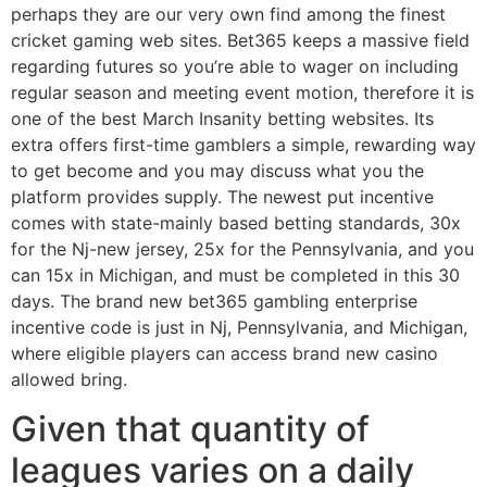
perhaps they are our very own find among the finest
cricket gaming web sites. Bet365 keeps a massive field
regarding futures so you’re able to wager on including
regular season and meeting event motion, therefore it is
one of the best March Insanity betting websites. Its
extra offers first-time gamblers a simple, rewarding way
to get become and you may discuss what you the
platform provides supply. The newest put incentive
comes with state-mainly based betting standards, 30x
for the Nj-new jersey, 25x for the Pennsylvania, and you
can 15x in Michigan, and must be completed in this 30
days. The brand new bet365 gambling enterprise
incentive code is just in Nj, Pennsylvania, and Michigan,
where eligible players can access brand new casino
allowed bring.
Given that quantity of
leagues varies on a daily