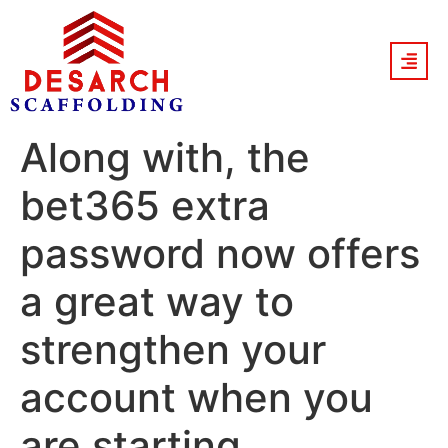
Along with, the
bet365 extra
password now offers
a great way to
strengthen your
account when you
are starting