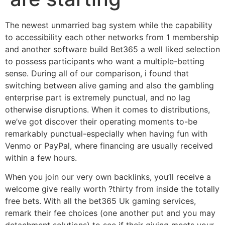
The newest unmarried bag system while the capability
to accessibility each other networks from 1 membership
and another software build Bet365 a well liked selection
to possess participants who want a multiple-betting
sense. During all of our comparison, i found that
switching between alive gaming and also the gambling
enterprise part is extremely punctual, and no lag
otherwise disruptions. When it comes to distributions,
we’ve got discover their operating moments to-be
remarkably punctual-especially when having fun with
Venmo or PayPal, where financing are usually received
within a few hours.
When you join our very own backlinks, you’ll receive a
welcome give really worth ?thirty from inside the totally
free bets. With all the bet365 Uk gaming services,
remark their fee choices (one another put and you may