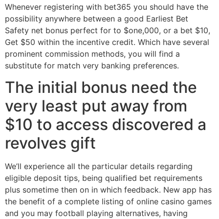
Whenever registering with bet365 you should have the
possibility anywhere between a good Earliest Bet
Safety net bonus perfect for to $one,000, or a bet $10,
Get $50 within the incentive credit. Which have several
prominent commission methods, you will find a
substitute for match very banking preferences.
The initial bonus need the
very least put away from
$10 to access discovered a
revolves gift
We’ll experience all the particular details regarding
eligible deposit tips, being qualified bet requirements
plus sometime then on in which feedback. New app has
the benefit of a complete listing of online casino games
and you may football playing alternatives, having