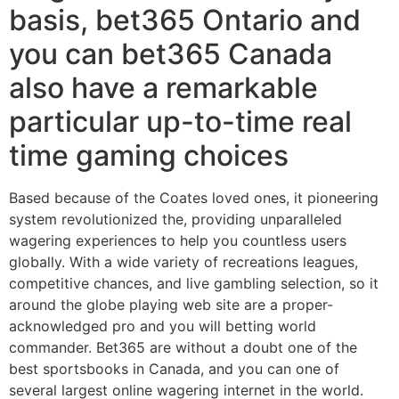
basis, bet365 Ontario and
you can bet365 Canada
also have a remarkable
particular up-to-time real
time gaming choices
Based because of the Coates loved ones, it pioneering
system revolutionized the, providing unparalleled
wagering experiences to help you countless users
globally. With a wide variety of recreations leagues,
competitive chances, and live gambling selection, so it
around the globe playing web site are a proper-
acknowledged pro and you will betting world
commander. Bet365 are without a doubt one of the
best sportsbooks in Canada, and you can one of
several largest online wagering internet in the world.