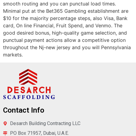
smooth routing and you can punctual load times.
Minimal put at the Bet365 Gambling establishment are
$10 for the majority percentage steps, also Visa, Bank
card, On line Financial, Fruit Spend, and Venmo. The
good desired bonus, high-quality game selection, and
punctual payment actions allow a competitive option
throughout the Nj-new jersey and you will Pennsylvania
markets.
Contact Info
Desarch Building Contracting LLC
PO Box 71957, Dubai, U.A.E.